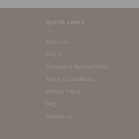
QUICK LINKS
About Us
FAQ’S
Shipping & Refund Policy
Terms & Conditions
Privacy Policy
Blog
Contact us