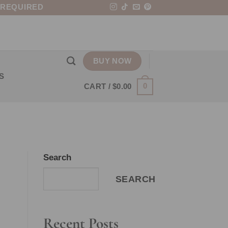
 REQUIRED
BUY NOW
S
0
CART /
$
0.00
Search
SEARCH
Recent Posts