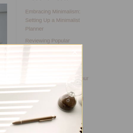
Embracing Minimalism:
Setting Up a Minimalist
Planner
Reviewing Popular
Planner Brands: Which
One is Right for You?
How to Use Calligraphy
and Hand Lettering in Your
Journal
How to Track Habits and
Goals in Your Planner
How to Incorporate
Gratitude Journaling into