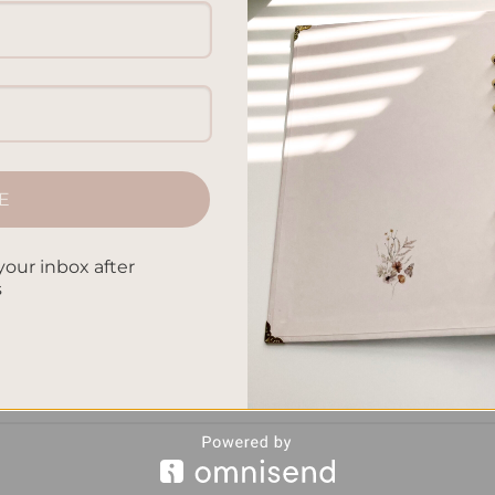
sonal success. Whether it’s completing a project, starting a new
ll-being, having clear goals gives you direction and purpose. B
r goals can significantly increase your chances of achieving
E
your inbox after
CONTINUE READING
→
s
ity
,
Goal Commitment
,
Goal Setting Benefits
,
Goal Tracking
,
Goal
tance
,
Writing Goals
Leave a comm