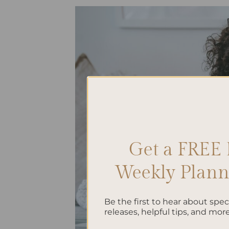
Get a FREE 
Weekly Planne
Be the first to hear about spe
releases, helpful tips, and more