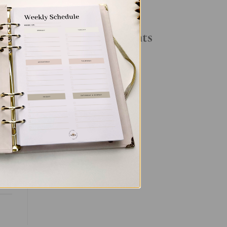
Your Daily Routine
Recent Comments
No comments to show.
ut
ent