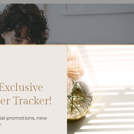
Exclusive
r Tracker!
cial promotions, new
.