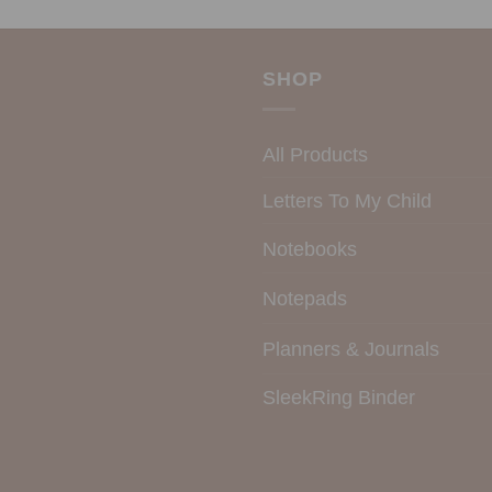
SHOP
All Products
Letters To My Child
Notebooks
Notepads
Planners & Journals
SleekRing Binder