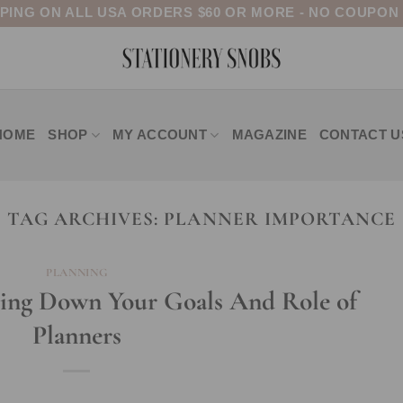
PPING ON ALL USA ORDERS $60 OR MORE - NO COUPON
HOME
SHOP
MY ACCOUNT
MAGAZINE
CONTACT U
TAG ARCHIVES:
PLANNER IMPORTANCE
PLANNING
ting Down Your Goals And Role of
Planners