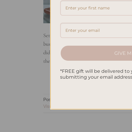
Setting goals is a crucial step towards per
business, or improving your health and we
did you know that simply writing down you
GIVE M
them? When you write down your […]
*FREE gift will be delivered to 
submitting your email addres
Posted in
Planning
|
Tagged
Goal Accountabil
Visualization
,
Planner Benefits
,
Planner Impor