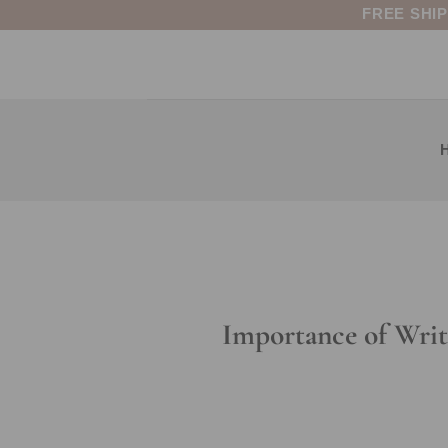
Skip
FREE SHI
to
content
Importance of Wri