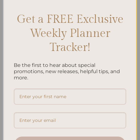
Get a FREE Exclusive
Search
Weekly Planner
SEARCH
Tracker!
Recent Posts
Be the first to hear about special
Embracing Minimalism: Setting Up a Minimalist
promotions, new releases, helpful tips, and
more.
Planner
Reviewing Popular Planner Brands: Which One is Right
for You?
How to Use Calligraphy and Hand Lettering in Your
Journal
How to Track Habits and Goals in Your Planner