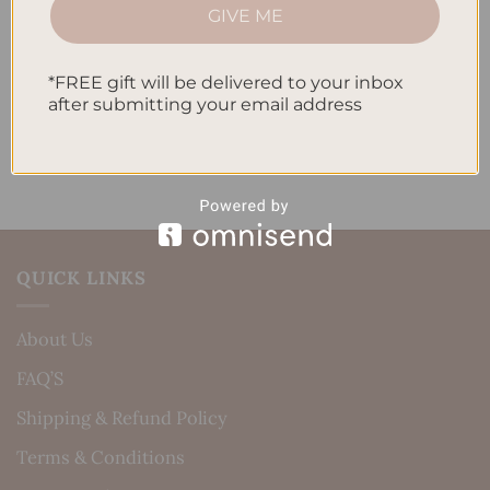
How to Incorporate Gratitude Journaling into Your
GIVE ME
Daily Routine
Recent Comments
*FREE gift will be delivered to your inbox
after submitting your email address
No comments to show.
QUICK LINKS
About Us
FAQ’S
Shipping & Refund Policy
Terms & Conditions