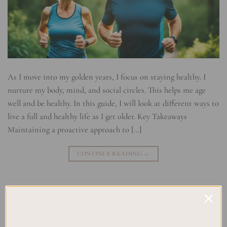
As I move into my golden years, I focus on staying healthy. I
nurture my body, mind, and social circles. This helps me age
well and be healthy. In this guide, I will look at different ways to
live a full and healthy life as I get older. Key Takeaways
Maintaining a proactive approach to […]
CONTINUE READING
→
Posted in
Uncategorized
|
Tagged
Aging with Grace
,
Healthy Aging
,
Holistic Aging Approach
,
Longevity Tips
,
Mental Well-being
,
Physical Fitness for Seniors
,
Preventative Healthcare
,
Self-Care in
Older Age
,
Senior Health
,
Wellness Strategies
Leave a comment