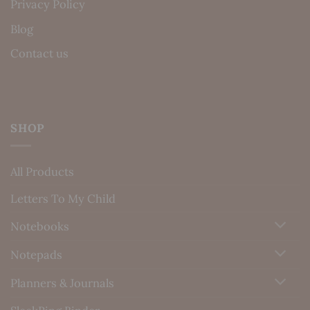
Privacy Policy
Blog
Contact us
SHOP
All Products
Letters To My Child
Notebooks
Notepads
Planners & Journals