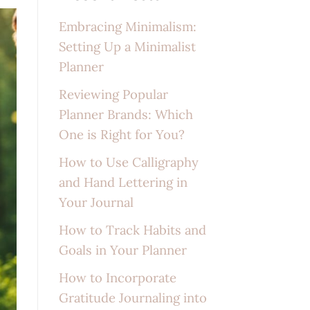
Embracing Minimalism:
Setting Up a Minimalist
Planner
Reviewing Popular
Planner Brands: Which
One is Right for You?
How to Use Calligraphy
and Hand Lettering in
Your Journal
How to Track Habits and
Goals in Your Planner
How to Incorporate
Gratitude Journaling into