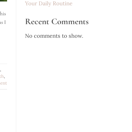
Your Daily Routine
his
Recent Comments
s I
No comments to show.
,
th
,
ent