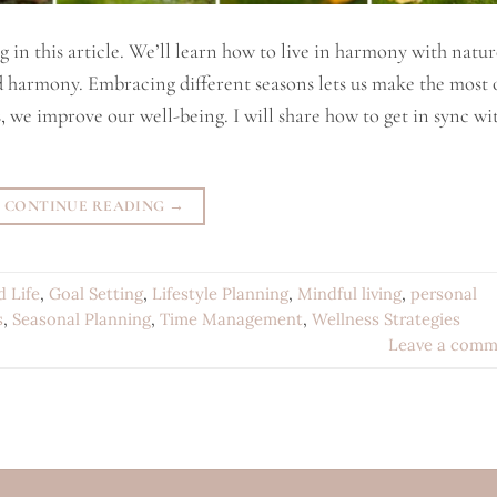
g in this article. We’ll learn how to live in harmony with natur
d harmony. Embracing different seasons lets us make the most 
s, we improve our well-being. I will share how to get in sync wi
CONTINUE READING
→
d Life
,
Goal Setting
,
Lifestyle Planning
,
Mindful living
,
personal
s
,
Seasonal Planning
,
Time Management
,
Wellness Strategies
Leave a comm