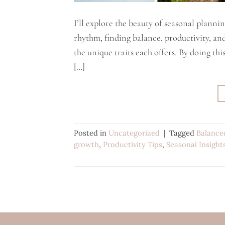
I’ll explore the beauty of seasonal plannin
rhythm, finding balance, productivity, an
the unique traits each offers. By doing thi
[…]
Posted in
Uncategorized
|
Tagged
Balance
growth
,
Productivity Tips
,
Seasonal Insight