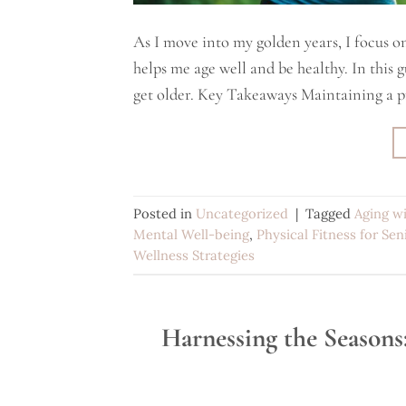
As I move into my golden years, I focus on
helps me age well and be healthy. In this gui
get older. Key Takeaways Maintaining a p
Posted in
Uncategorized
|
Tagged
Aging w
Mental Well-being
,
Physical Fitness for Sen
Wellness Strategies
Harnessing the Seasons: