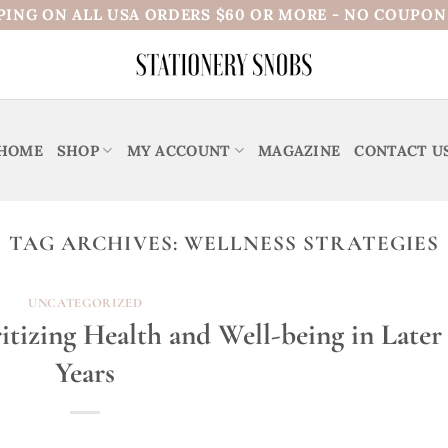
PING ON ALL USA ORDERS $60 OR MORE - NO COUPO
HOME
SHOP
MY ACCOUNT
MAGAZINE
CONTACT U
TAG ARCHIVES:
WELLNESS STRATEGIES
UNCATEGORIZED
itizing Health and Well-being in Later
Years