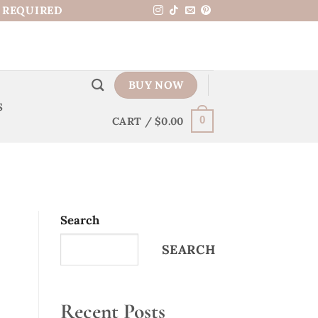
N REQUIRED
BUY NOW
S
CART /
$
0.00
0
Search
SEARCH
Recent Posts