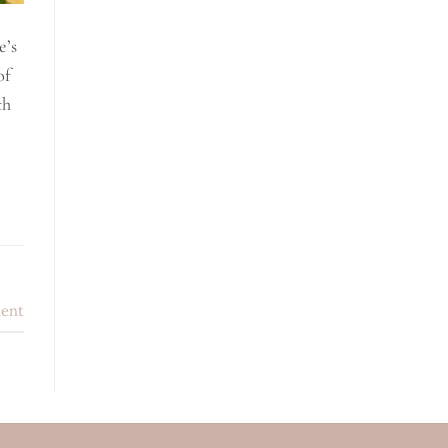
e’s
of
th
ent