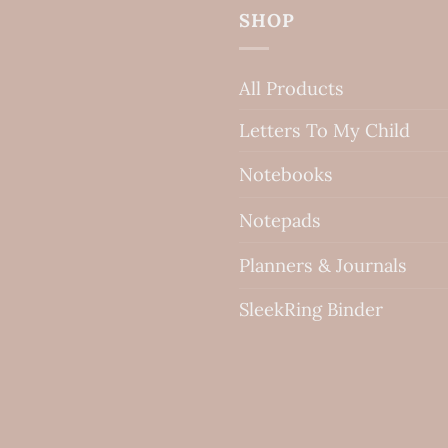
SHOP
All Products
Letters To My Child
Notebooks
Notepads
Planners & Journals
SleekRing Binder