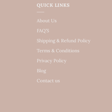
QUICK LINKS
About Us
FAQ’S
Shipping & Refund Policy
Terms & Conditions
Privacy Policy
Blog
Contact us