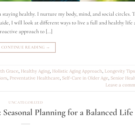
 staying healthy. I nurture my body, mind, and social circles. T
de, I will look at different ways to live a full and healthy life a
roactive approach to […]
CONTINUE READING
→
ith Grace
,
Healthy Aging
,
Holistic Aging Approach
,
Longevity Tips
iors
,
Preventative Healthcare
,
Self-Care in Older Age
,
Senior Heal
Leave a comm
UNCATEGORIZED
 Seasonal Planning for a Balanced Life