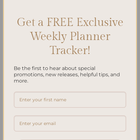
Stress-free mom escape
,
Warrior mom relaxation
Leave a comment
Get a FREE Exclusive
Search
Weekly Planner
SEARCH
Tracker!
Recent Posts
Be the first to hear about special
promotions, new releases, helpful tips, and
Embracing Minimalism: Setting Up a Minimalist
more.
Planner
Reviewing Popular Planner Brands: Which One is Right
for You?
How to Use Calligraphy and Hand Lettering in Your
Journal
How to Track Habits and Goals in Your Planner