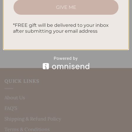
How to Incorporate Gratitude Journaling into Your
GIVE ME
Daily Routine
*FREE gift will be delivered to your inbox
Recent Comments
after submitting your email address
No comments to show.
QUICK LINKS
About Us
FAQ’S
Shipping & Refund Policy
Terms & Conditions