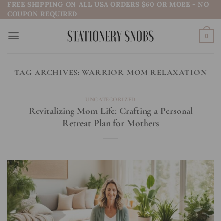
FREE SHIPPING ON ALL USA ORDERS $60 OR MORE - NO
Skip
COUPON REQUIRED
to
content
0
TAG ARCHIVES:
WARRIOR MOM RELAXATION
UNCATEGORIZED
Revitalizing Mom Life: Crafting a Personal
Retreat Plan for Mothers