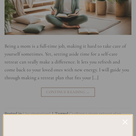
Being a mom is a full-time job, making it hard to take care of
yourself sometimes. Yet, setting aside time for a self-care
retreat can really make a difference. It lets you refresh and
come back to your loved ones with new energy. I will guide you
through making a retreat plan that fits your […]
CONTINUE READING
→
Posted in
Uncategorized
|
Tagged
Crafting a mom retreat plan
,
Empowering mom retreat
,
Family life balance retreat
,
Mom
relaxation getaway
,
Mom self-care retreat
,
Motherhood
rejuvenation
,
Nurturing mom self-care
,
Personal retreat for moms
,