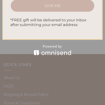
How to Incorporate Gratitude Journaling into Your
GIVE ME
Daily Routine
*FREE gift will be delivered to your inbox
Recent Comments
after submitting your email address
No comments to show.
QUICK LINKS
About Us
FAQ’S
Shipping & Refund Policy
Terms & Conditions