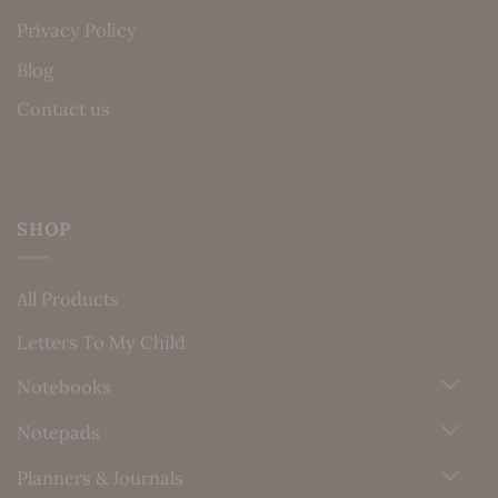
Privacy Policy
Blog
Contact us
SHOP
All Products
Letters To My Child
Notebooks
Notepads
Planners & Journals