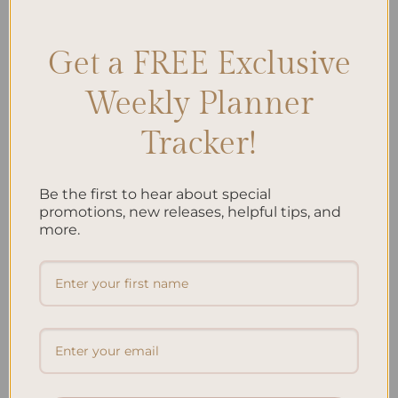
Stress-free mom escape
,
Warrior mom relaxation
Leave a comment
Get a FREE Exclusive
Search
Weekly Planner
SEARCH
Tracker!
Recent Posts
Be the first to hear about special
promotions, new releases, helpful tips, and
Embracing Minimalism: Setting Up a Minimalist
more.
Planner
Reviewing Popular Planner Brands: Which One is Right
for You?
How to Use Calligraphy and Hand Lettering in Your
Journal
How to Track Habits and Goals in Your Planner