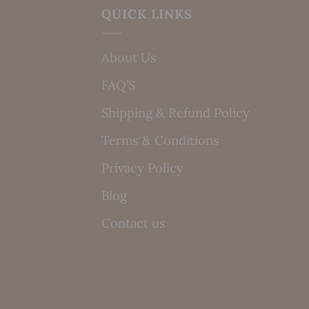
QUICK LINKS
About Us
FAQ’S
Shipping & Refund Policy
Terms & Conditions
Privacy Policy
Blog
Contact us