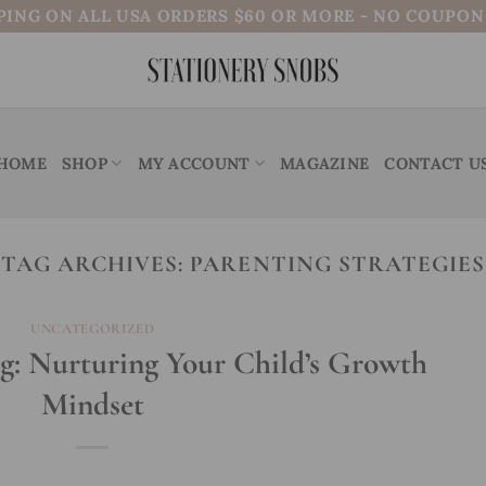
PING ON ALL USA ORDERS $60 OR MORE - NO COUPO
HOME
SHOP
MY ACCOUNT
MAGAZINE
CONTACT U
TAG ARCHIVES:
PARENTING STRATEGIES
UNCATEGORIZED
g: Nurturing Your Child’s Growth
Mindset