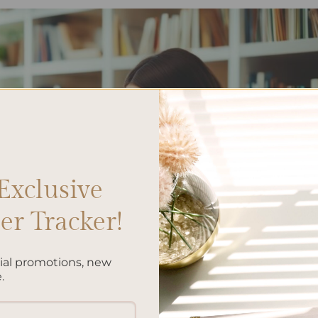
Exclusive
r Tracker!
cial promotions, new
.