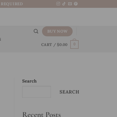
N REQUIRED
BUY NOW
S
CART /
$
0.00
0
Search
SEARCH
Recent Posts