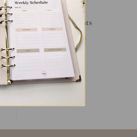
Your Daily Routine
Recent Comments
ve
e
No comments to show.
ng
ent