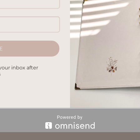
hild starts with conscious parenting. We will look into ways to
is includes mindful parenting practices, gentle but firm positi
amily bonding and communication. Joining this journey can mak
 help […]
E
CONTINUE READING
→
your inbox after
s
evelopment
,
Cognitive Development
,
Emotional Intelligence
,
dful Parenting
,
Nurturing Children
,
Parenting Strategies
,
Parenti
Leave a comm