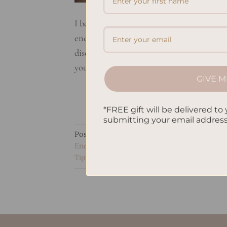
I believe raising a strong and adaptable c
encourage your child’s growth mindset. Th
discipline strategies, and focusing on f
your family life more peaceful. It will also
GIVE M
*FREE gift will be delivered to 
submitting your email addres
Posted in
Uncategorized
|
Tagged
Child D
Encouraging Growth
,
Growth Mindset
,
Min
Tips
,
Positive mindset