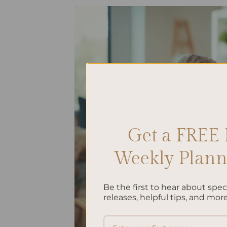
Get a FREE 
Weekly Planne
Be the first to hear about spe
releases, helpful tips, and more