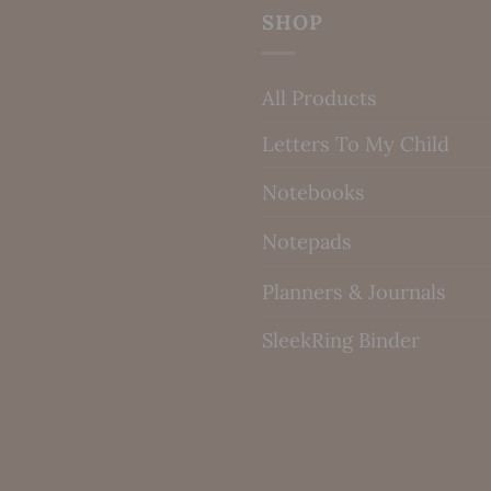
SHOP
All Products
Letters To My Child
Notebooks
Notepads
Planners & Journals
SleekRing Binder