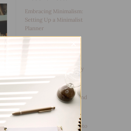
Embracing Minimalism:
Setting Up a Minimalist
Planner
Reviewing Popular
Planner Brands: Which
One is Right for You?
How to Use Calligraphy
and Hand Lettering in
Your Journal
How to Track Habits and
Goals in Your Planner
How to Incorporate
Gratitude Journaling into