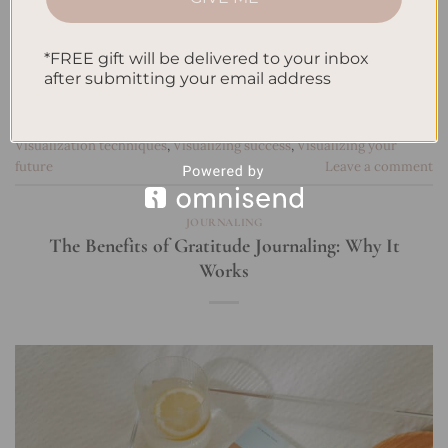
Patience in manifestation
,
Persistence in achieving dreams
,
Personal development
,
Personal growth and manifestation
,
Positive
*FREE gift will be delivered to your inbox
affirmations
,
Positive mindset
,
Real-life success stories in
after submitting your email address
manifesting
,
Self-belief
,
Self-empowerment
,
Self-improvement
through manifestation
,
Setting clear intentions
,
Success through
manifestation
,
Transform your life
,
Unlock your potential
,
Visualization techniques
,
Visualizing success
,
Visualizing your
future
Leave a comment
JOURNALING
The Benefits of Gratitude Journaling: Why It
Works