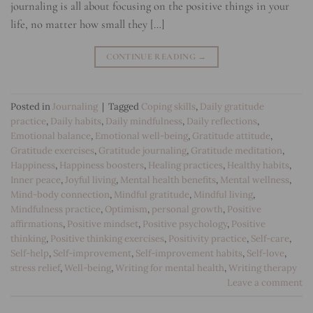
journaling is all about focusing on the positive things in your
life, no matter how small they […]
CONTINUE READING
→
Posted in
Journaling
|
Tagged
Coping skills
,
Daily gratitude
practice
,
Daily habits
,
Daily mindfulness
,
Daily reflections
,
Emotional balance
,
Emotional well-being
,
Gratitude attitude
,
Gratitude exercises
,
Gratitude journaling
,
Gratitude meditation
,
Happiness
,
Happiness boosters
,
Healing practices
,
Healthy habits
,
Inner peace
,
Joyful living
,
Mental health benefits
,
Mental wellness
,
Mind-body connection
,
Mindful gratitude
,
Mindful living
,
Mindfulness practice
,
Optimism
,
personal growth
,
Positive
affirmations
,
Positive mindset
,
Positive psychology
,
Positive
thinking
,
Positive thinking exercises
,
Positivity practice
,
Self-care
,
Self-help
,
Self-improvement
,
Self-improvement habits
,
Self-love
,
stress relief
,
Well-being
,
Writing for mental health
,
Writing therapy
Leave a comment