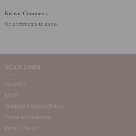
Recent Comments
No comments to show.
QUICK LINKS
About Us
FAQ’S
Shipping & Refund Policy
Terms & Conditions
Privacy Policy