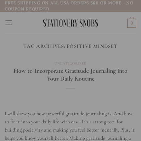
FREE SHIPPING ON ALL USA ORDERS $60 OR MORE - NO
Skip
COUPON REQUIRED
to
content
0
TAG ARCHIVES:
POSITIVE MINDSET
UNCATEGORIZED
How to Incorporate Gratitude Journaling into
Your Daily Routine
I will show you how powerful gratitude journaling is. And how
to fit it into your daily life with ease. It’s a strong tool for
building positivity and making you feel better mentally. Plus, it
helps you know yourself better. Making gratitude journaling a