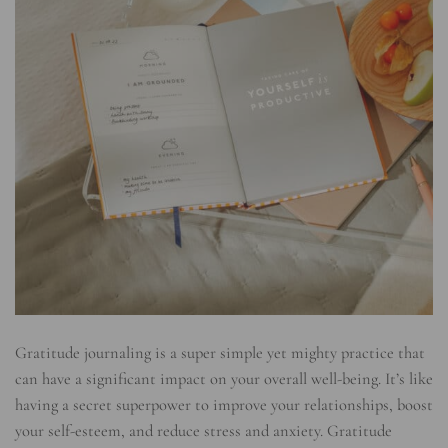
Gratitude journaling is a super simple yet mighty practice that
can have a significant impact on your overall well-being. It’s like
having a secret superpower to improve your relationships, boost
your self-esteem, and reduce stress and anxiety. Gratitude