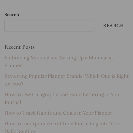
Search
SEARCH
Recent Posts
Embracing Minimalism: Setting Up a Minimalist
Planner
Reviewing Popular Planner Brands: Which One is Right
for You?
How to Use Calligraphy and Hand Lettering in Your
Journal
How to Track Habits and Goals in Your Planner
How to Incorporate Gratitude Journaling into Your
Daily Routine