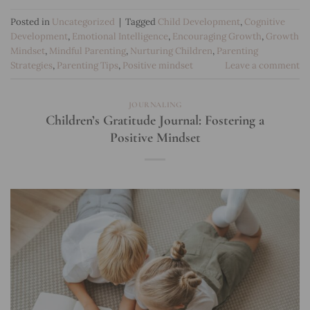
Posted in
Uncategorized
|
Tagged
Child Development
,
Cognitive
Development
,
Emotional Intelligence
,
Encouraging Growth
,
Growth
Mindset
,
Mindful Parenting
,
Nurturing Children
,
Parenting
Strategies
,
Parenting Tips
,
Positive mindset
Leave a comment
JOURNALING
Children’s Gratitude Journal: Fostering a
Positive Mindset