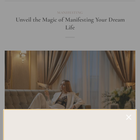
MANIFESTING
Unveil the Magic of Manifesting Your Dream
Life