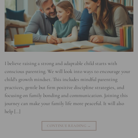
I believe raising a strong and adaptable child starts with
conscious parenting. We will look into ways to encourage your
child’s growth mindset. This includes mindful parenting
practices, gentle but firm positive discipline strategies, and
focusing on family bonding and communication. Joining this
journey can make your family life more peaceful. It will also
help […]
CONTINUE READING
→