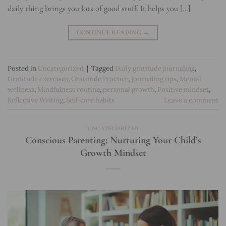
daily thing brings you lots of good stuff. It helps you […]
CONTINUE READING
→
Posted in
Uncategorized
|
Tagged
Daily gratitude journaling
,
Gratitude exercises
,
Gratitude Practice
,
journaling tips
,
Mental
wellness
,
Mindfulness routine
,
personal growth
,
Positive mindset
,
Reflective Writing
,
Self-care habits
Leave a comment
UNCATEGORIZED
Conscious Parenting: Nurturing Your Child’s
Growth Mindset