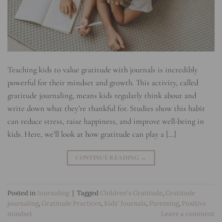
Teaching kids to value gratitude with journals is incredibly
powerful for their mindset and growth. This activity, called
gratitude journaling, means kids regularly think about and
write down what they’re thankful for. Studies show this habit
can reduce stress, raise happiness, and improve well-being in
kids. Here, we’ll look at how gratitude can play a […]
CONTINUE READING
→
Posted in
Journaling
|
Tagged
Children's Gratitude
,
Gratitude
journaling
,
Gratitude Practices
,
Kids' Journals
,
Parenting
,
Positive
mindset
Leave a comment