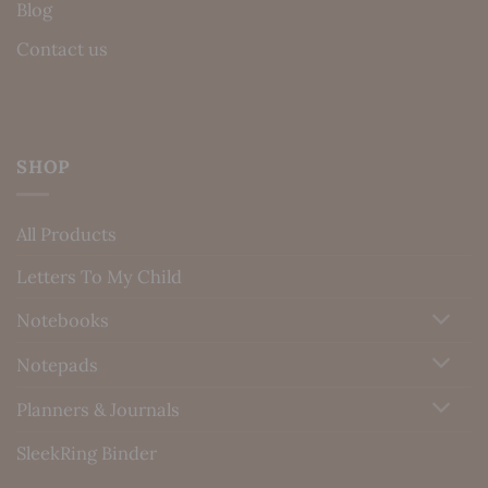
Blog
Contact us
SHOP
All Products
Letters To My Child
Notebooks
Notepads
Planners & Journals
SleekRing Binder