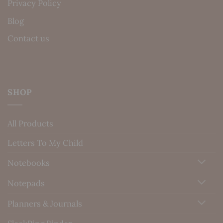
Privacy Policy
Blog
Contact us
SHOP
All Products
Letters To My Child
Notebooks
Notepads
Planners & Journals