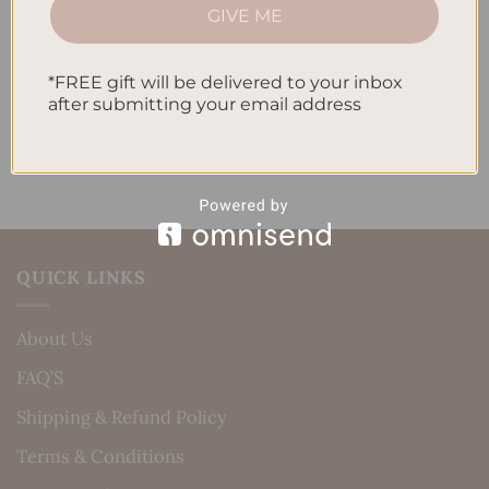
How to Incorporate Gratitude Journaling into Your
GIVE ME
Daily Routine
Recent Comments
*FREE gift will be delivered to your inbox
after submitting your email address
No comments to show.
QUICK LINKS
About Us
FAQ’S
Shipping & Refund Policy
Terms & Conditions