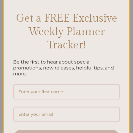
Get a FREE Exclusive
Search
Weekly Planner
SEARCH
Tracker!
Recent Posts
Be the first to hear about special
Embracing Minimalism: Setting Up a Minimalist
promotions, new releases, helpful tips, and
more.
Planner
Reviewing Popular Planner Brands: Which One is Right
for You?
How to Use Calligraphy and Hand Lettering in Your
Journal
How to Track Habits and Goals in Your Planner