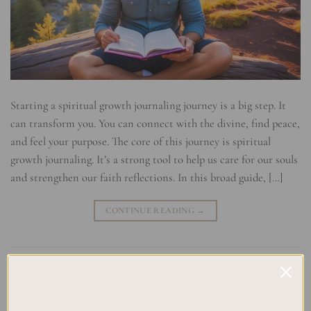
Starting a spiritual growth journaling journey is a big step. It
can transform you. You can connect with the divine, find peace,
and feel your purpose. The core of this journey is spiritual
growth journaling. It’s a strong tool to help us care for our souls
and strengthen our faith reflections. In this broad guide, […]
CONTINUE READING
→
Posted in
Uncategorized
|
Tagged
Inner peace
,
Meditation Practice
,
Mindfulness practice
,
personal growth
,
Sacred Space
,
self-
reflection
,
Soul Nurturing
,
Soulful Living
,
Spiritual Awakening
,
Spiritual Journey
Leave a comment