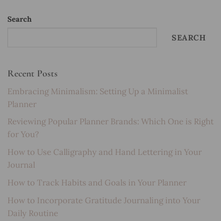
Search
SEARCH
Recent Posts
Embracing Minimalism: Setting Up a Minimalist
Planner
Reviewing Popular Planner Brands: Which One is Right
for You?
How to Use Calligraphy and Hand Lettering in Your
Journal
How to Track Habits and Goals in Your Planner
How to Incorporate Gratitude Journaling into Your
Daily Routine