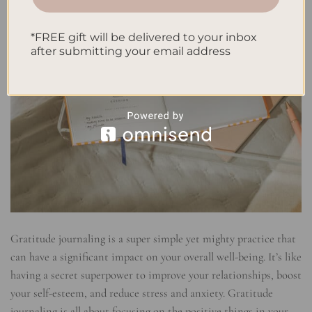
*FREE gift will be delivered to your inbox
after submitting your email address
Gratitude journaling is a super simple yet mighty practice that
can have a significant impact on your overall well-being. It’s like
having a secret superpower to improve your relationships, boost
your self-esteem, and reduce stress and anxiety. Gratitude
journaling is all about focusing on the positive things in your