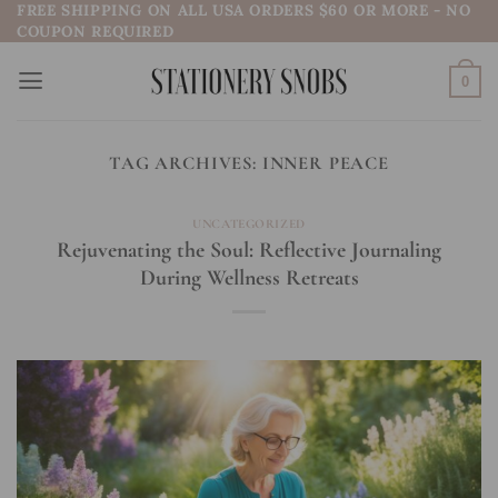
FREE SHIPPING ON ALL USA ORDERS $60 OR MORE - NO
Skip
COUPON REQUIRED
to
content
0
TAG ARCHIVES:
INNER PEACE
UNCATEGORIZED
Rejuvenating the Soul: Reflective Journaling
During Wellness Retreats