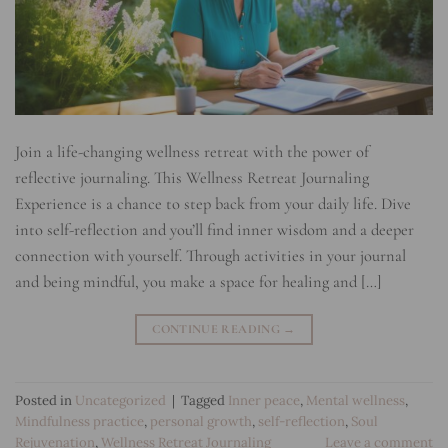
Join a life-changing wellness retreat with the power of
reflective journaling. This Wellness Retreat Journaling
Experience is a chance to step back from your daily life. Dive
into self-reflection and you’ll find inner wisdom and a deeper
connection with yourself. Through activities in your journal
and being mindful, you make a space for healing and […]
CONTINUE READING
→
Posted in
Uncategorized
|
Tagged
Inner peace
,
Mental wellness
,
Mindfulness practice
,
personal growth
,
self-reflection
,
Soul
Rejuvenation
,
Wellness Retreat Journaling
Leave a comment