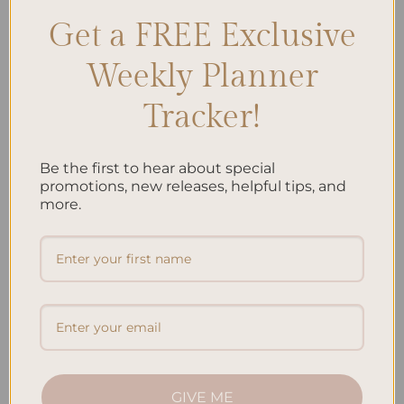
CONTINUE READING
→
Get a FREE Exclusive
Weekly Planner
Posted in
Uncategorized
|
Tagged
Inner peace
,
Meditation Practice
,
Mindfulness practice
,
personal growth
,
Sacred Space
,
self-
Tracker!
reflection
,
Soul Nurturing
,
Soulful Living
,
Spiritual Awakening
,
Spiritual Journey
Leave a comment
Be the first to hear about special
promotions, new releases, helpful tips, and
JOURNALING
more.
The Benefits of Gratitude Journaling: Why It
Works
GIVE ME