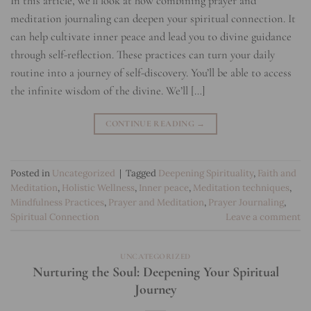
In this article, we’ll look at how combining prayer and
meditation journaling can deepen your spiritual connection. It
can help cultivate inner peace and lead you to divine guidance
through self-reflection. These practices can turn your daily
routine into a journey of self-discovery. You’ll be able to access
the infinite wisdom of the divine. We’ll […]
CONTINUE READING
→
Posted in
Uncategorized
|
Tagged
Deepening Spirituality
,
Faith and
Meditation
,
Holistic Wellness
,
Inner peace
,
Meditation techniques
,
Mindfulness Practices
,
Prayer and Meditation
,
Prayer Journaling
,
Spiritual Connection
Leave a comment
UNCATEGORIZED
Nurturing the Soul: Deepening Your Spiritual
Journey