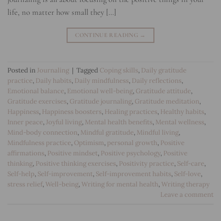
life, no matter how small they […]
CONTINUE READING
→
Posted in
Journaling
|
Tagged
Coping skills
,
Daily gratitude
practice
,
Daily habits
,
Daily mindfulness
,
Daily reflections
,
Emotional balance
,
Emotional well-being
,
Gratitude attitude
,
Gratitude exercises
,
Gratitude journaling
,
Gratitude meditation
,
Happiness
,
Happiness boosters
,
Healing practices
,
Healthy habits
,
Inner peace
,
Joyful living
,
Mental health benefits
,
Mental wellness
,
Mind-body connection
,
Mindful gratitude
,
Mindful living
,
Mindfulness practice
,
Optimism
,
personal growth
,
Positive
affirmations
,
Positive mindset
,
Positive psychology
,
Positive
thinking
,
Positive thinking exercises
,
Positivity practice
,
Self-care
,
Self-help
,
Self-improvement
,
Self-improvement habits
,
Self-love
,
stress relief
,
Well-being
,
Writing for mental health
,
Writing therapy
Leave a comment