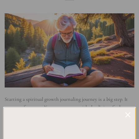
Starting a spiritual growth journaling journey is a big step. It
can transform you. You can connect with the divine, find peace,
and feel your purpose. The core of this journey is spiritual
growth journaling. It’s a strong tool to help us care for our souls
and strengthen our faith reflections. In this broad guide, […]