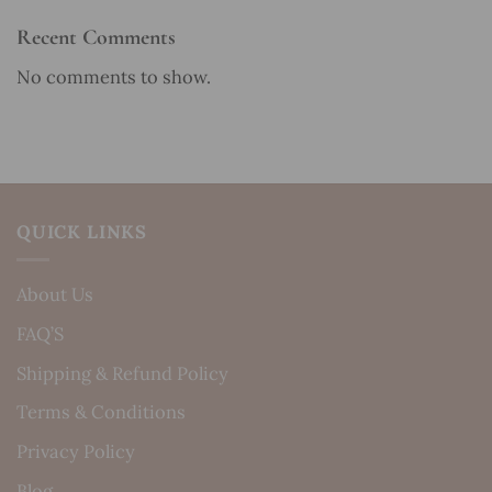
Recent Comments
No comments to show.
QUICK LINKS
About Us
FAQ’S
Shipping & Refund Policy
Terms & Conditions
Privacy Policy
Blog