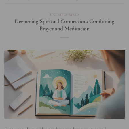
UNCATEGORIZED
Deepening Spiritual Connection: Combining
Prayer and Meditation