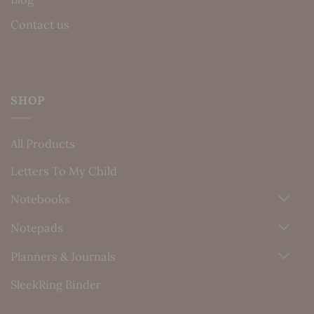
Contact us
SHOP
All Products
Letters To My Child
Notebooks
Notepads
Planners & Journals
SleekRing Binder