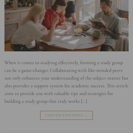
When it comes to studying effectively, forming a study group
can be a game-changer. Collaborating with like-minded peers
not only enhances your understanding of the subject matter but
also provides a support system for academic success. This article
aims to provide you with valuable tips and strategies for
building a study group that truly works […]
CONTINUE READING
→