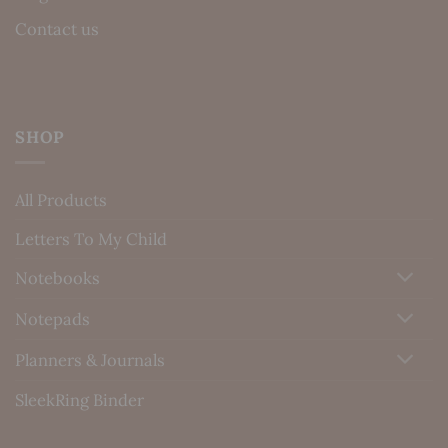
Contact us
SHOP
All Products
Letters To My Child
Notebooks
Notepads
Planners & Journals
SleekRing Binder