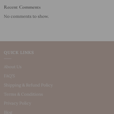
Recent Comments
No comments to show.
QUICK LINKS
About Us
FAQ’S
Shipping & Refund Policy
Terms & Conditions
Privacy Policy
Blog