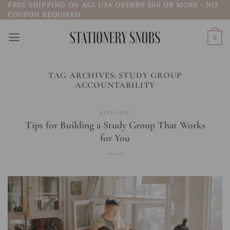
FREE SHIPPING ON ALL USA ORDERS $60 OR MORE - NO
Skip
COUPON REQUIRED
to
content
0
TAG ARCHIVES:
STUDY GROUP
ACCOUNTABILITY
STUDYING
Tips for Building a Study Group That Works
for You