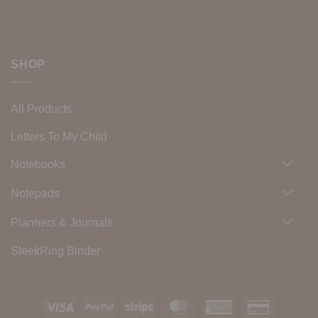
SHOP
All Products
Letters To My Child
Notebooks
Notepads
Planners & Journals
SleekRing Binder
Visa
PayPal
Stripe
MasterCard
American
Credit