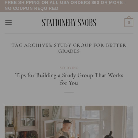
FREE SHIPPING ON ALL USA ORDERS $60 OR MORE -
Skip
NO COUPON REQUIRED
to
content
0
TAG ARCHIVES:
STUDY GROUP FOR BETTER
GRADES
STUDYING
Tips for Building a Study Group That Works
for You