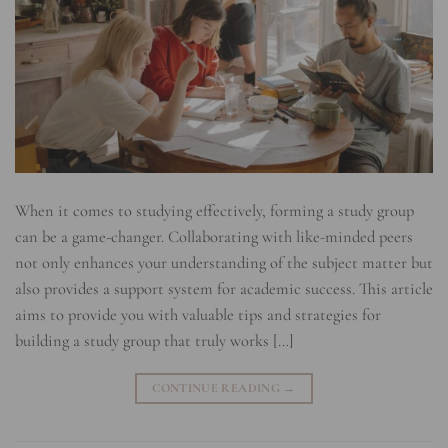
When it comes to studying effectively, forming a study group
can be a game-changer. Collaborating with like-minded peers
not only enhances your understanding of the subject matter but
also provides a support system for academic success. This article
aims to provide you with valuable tips and strategies for
building a study group that truly works […]
CONTINUE READING
→