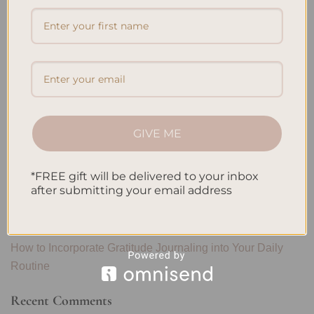
Search
SEARCH
Recent Posts
Embracing Minimalism: Setting Up a Minimalist Planner
GIVE ME
Reviewing Popular Planner Brands: Which One is Right for
You?
*FREE gift will be delivered to your inbox
How to Use Calligraphy and Hand Lettering in Your
after submitting your email address
Journal
How to Track Habits and Goals in Your Planner
How to Incorporate Gratitude Journaling into Your Daily
Routine
Recent Comments