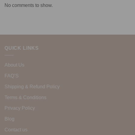
No comments to show.
QUICK LINKS
About Us
FAQ’S
Shipping & Refund Policy
Terms & Conditions
Privacy Policy
Blog
Contact us