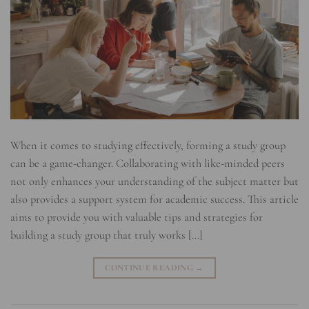
When it comes to studying effectively, forming a study group
can be a game-changer. Collaborating with like-minded peers
not only enhances your understanding of the subject matter but
also provides a support system for academic success. This article
aims to provide you with valuable tips and strategies for
building a study group that truly works […]
CONTINUE READING
→