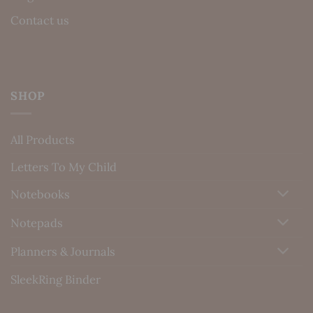
Contact us
SHOP
All Products
Letters To My Child
Notebooks
Notepads
Planners & Journals
SleekRing Binder