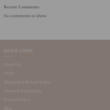
Recent Comments
No comments to show.
QUICK LINKS
About Us
FAQ’S
Shipping & Refund Policy
Terms & Conditions
Privacy Policy
Blog