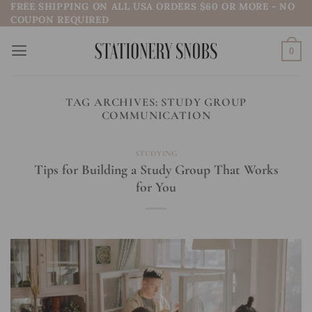
FREE SHIPPING ON ALL USA ORDERS $60 OR MORE - NO
Skip
COUPON REQUIRED
to
content
0
TAG ARCHIVES:
STUDY GROUP
COMMUNICATION
STUDYING
Tips for Building a Study Group That Works
for You