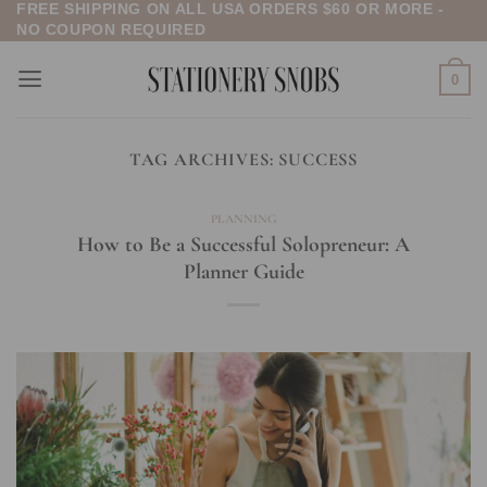
FREE SHIPPING ON ALL USA ORDERS $60 OR MORE -
Skip
NO COUPON REQUIRED
to
content
0
TAG ARCHIVES:
SUCCESS
PLANNING
How to Be a Successful Solopreneur: A
Planner Guide