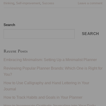
thinking
,
Self-improvement
,
Success
Leave a comment
Search
SEARCH
Recent Posts
Embracing Minimalism: Setting Up a Minimalist Planner
Reviewing Popular Planner Brands: Which One is Right for
You?
How to Use Calligraphy and Hand Lettering in Your
Journal
How to Track Habits and Goals in Your Planner
How to Incorporate Gratitude Journaling into Your Daily