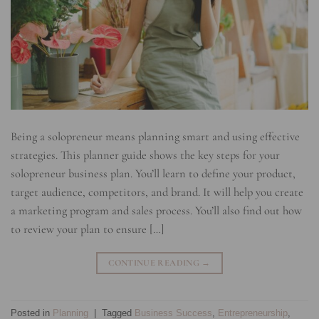
Being a solopreneur means planning smart and using effective
strategies. This planner guide shows the key steps for your
solopreneur business plan. You’ll learn to define your product,
target audience, competitors, and brand. It will help you create
a marketing program and sales process. You’ll also find out how
to review your plan to ensure […]
CONTINUE READING
→
Posted in
Planning
|
Tagged
Business Success
,
Entrepreneurship
,