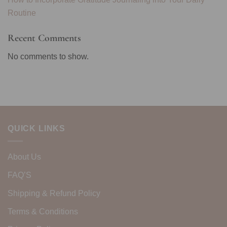
Routine
Recent Comments
No comments to show.
QUICK LINKS
About Us
FAQ’S
Shipping & Refund Policy
Terms & Conditions