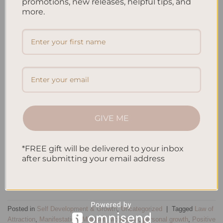
promotions, new releases, helpful tips, and
more.
GIVE ME
*FREE gift will be delivered to your inbox
after submitting your email address
CONTINUE READING
→
Posted in
Self Development & Growth
,
Uncategorized
|
Tagged
Law of
Attraction
,
Manifestation
,
Mindset
,
Motivation
,
personal growth
,
Positive