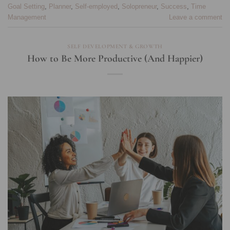
Goal Setting
,
Planner
,
Self-employed
,
Solopreneur
,
Success
,
Time
Management
Leave a comment
SELF DEVELOPMENT & GROWTH
How to Be More Productive (And Happier)