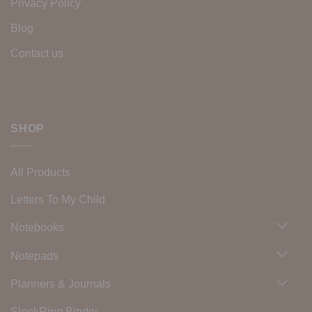
Privacy Policy
Blog
Contact us
SHOP
All Products
Letters To My Child
Notebooks
Notepads
Planners & Journals
SleekRing Binder