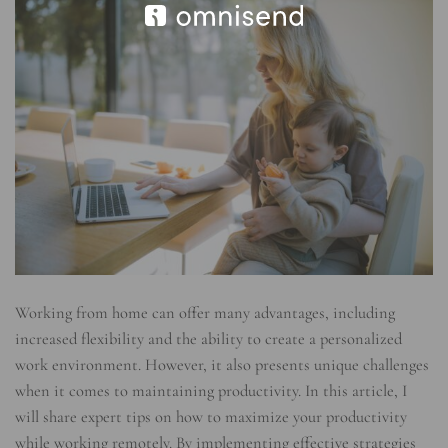
Working from home can offer many advantages, including
increased flexibility and the ability to create a personalized
work environment. However, it also presents unique challenges
when it comes to maintaining productivity. In this article, I
will share expert tips on how to maximize your productivity
while working remotely. By implementing effective strategies