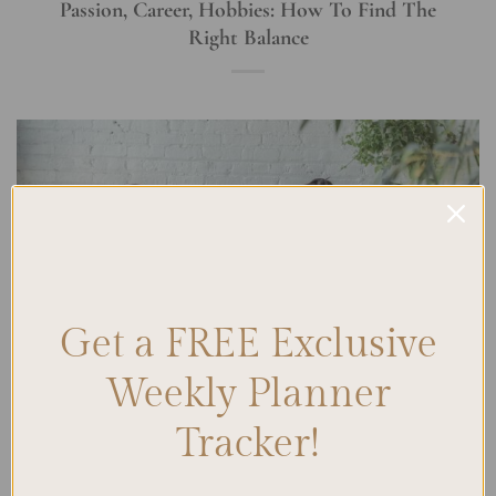
Passion, Career, Hobbies: How To Find The
Right Balance
Get a FREE Exclusive
Weekly Planner
Tracker!
Finding the right balance in life is a constant juggling act. We