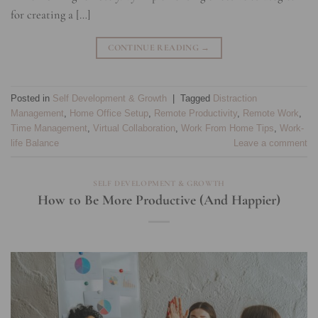
for creating a […]
CONTINUE READING
→
Posted in
Self Development & Growth
|
Tagged
Distraction
Management
,
Home Office Setup
,
Remote Productivity
,
Remote Work
,
Time Management
,
Virtual Collaboration
,
Work From Home Tips
,
Work-
life Balance
Leave a comment
SELF DEVELOPMENT & GROWTH
How to Be More Productive (And Happier)