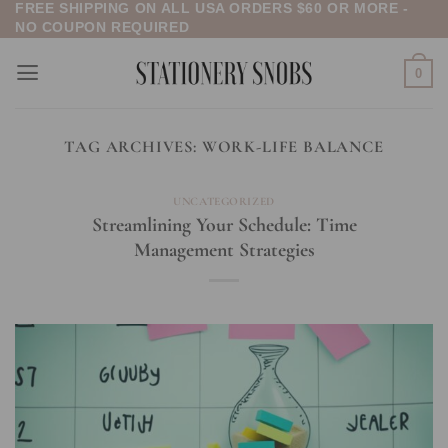
FREE SHIPPING ON ALL USA ORDERS $60 OR MORE -
Skip
NO COUPON REQUIRED
to
content
0
TAG ARCHIVES:
WORK-LIFE BALANCE
UNCATEGORIZED
Streamlining Your Schedule: Time
Management Strategies