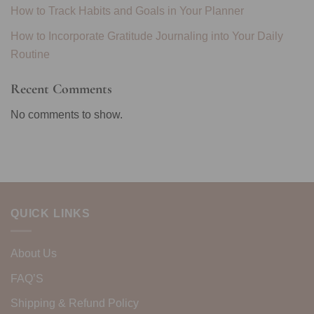
How to Track Habits and Goals in Your Planner
How to Incorporate Gratitude Journaling into Your Daily
Routine
Recent Comments
No comments to show.
QUICK LINKS
About Us
FAQ’S
Shipping & Refund Policy