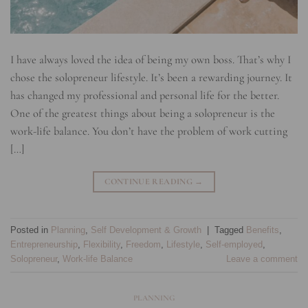
I have always loved the idea of being my own boss. That’s why I
chose the solopreneur lifestyle. It’s been a rewarding journey. It
has changed my professional and personal life for the better.
One of the greatest things about being a solopreneur is the
work-life balance. You don’t have the problem of work cutting
[…]
CONTINUE READING
→
Posted in
Planning
,
Self Development & Growth
|
Tagged
Benefits
,
Entrepreneurship
,
Flexibility
,
Freedom
,
Lifestyle
,
Self-employed
,
Solopreneur
,
Work-life Balance
Leave a comment
PLANNING