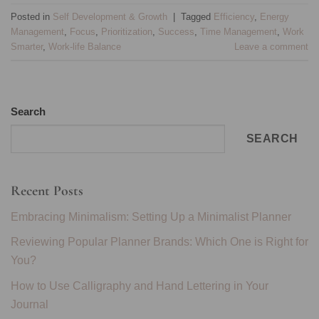
Posted in
Self Development & Growth
|
Tagged
Efficiency
,
Energy
Management
,
Focus
,
Prioritization
,
Success
,
Time Management
,
Work
Smarter
,
Work-life Balance
Leave a comment
Search
SEARCH
Recent Posts
Embracing Minimalism: Setting Up a Minimalist Planner
Reviewing Popular Planner Brands: Which One is Right for
You?
How to Use Calligraphy and Hand Lettering in Your
Journal