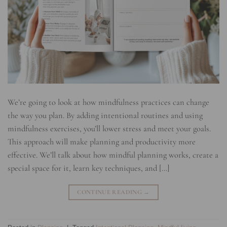
We’re going to look at how mindfulness practices can change
the way you plan. By adding intentional routines and using
mindfulness exercises, you’ll lower stress and meet your goals.
This approach will make planning and productivity more
effective. We’ll talk about how mindful planning works, create a
special space for it, learn key techniques, and […]
CONTINUE READING
→