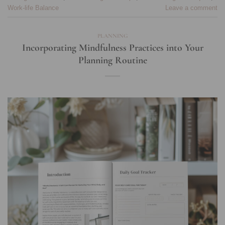
Work-life Balance
Leave a comment
PLANNING
Incorporating Mindfulness Practices into Your
Planning Routine