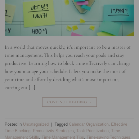
In a world that moves quickly, it’s important to be a master of
time management. This helps you reach your goals and stay
productive. Learning how to block time effectively can change
how you manage your schedule. It lets you make the most of
your time and effort by deciding what’s most important,
cutting out […]
CONTINUE READING
→
Posted in
Uncategorized
|
Tagged
Calendar Organization
,
Effective
Time Blocking
,
Productivity Strategies
,
Task Prioritization
,
Time
Management Skills
,
Time Management Tips
,
Time-saving Techniques
,