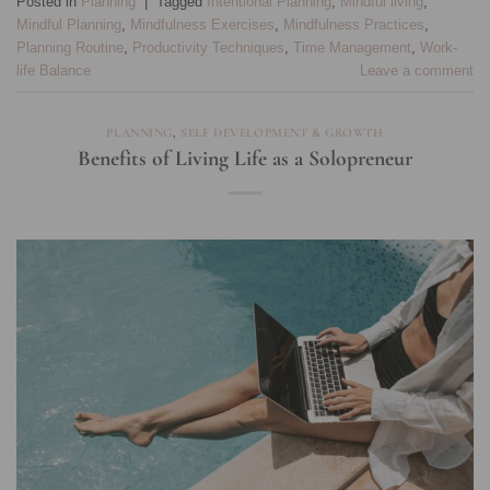
Posted in
Planning
|
Tagged
Intentional Planning
,
Mindful living
,
Mindful Planning
,
Mindfulness Exercises
,
Mindfulness Practices
,
Planning Routine
,
Productivity Techniques
,
Time Management
,
Work-
life Balance
Leave a comment
PLANNING
,
SELF DEVELOPMENT & GROWTH
Benefits of Living Life as a Solopreneur