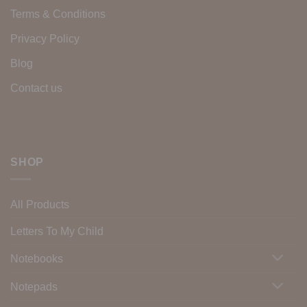
Terms & Conditions
Privacy Policy
Blog
Contact us
SHOP
All Products
Letters To My Child
Notebooks
Notepads