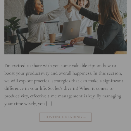
I’m excited to share with you some valuable tips on how to
boost your productivity and overall happiness. In this section,
we will explore practical strategies that can make a significant
difference in your life. So, let’s dive in! When it comes to
productivity, effective time management is key. By managing
your time wisely, you […]
CONTINUE READING
→