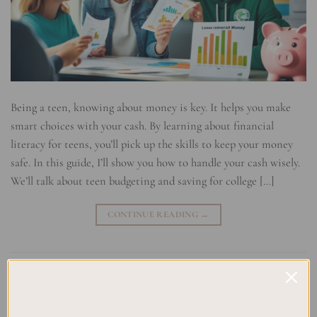
Being a teen, knowing about money is key. It helps you make
smart choices with your cash. By learning about financial
literacy for teens, you’ll pick up the skills to keep your money
safe. In this guide, I’ll show you how to handle your cash wisely.
We’ll talk about teen budgeting and saving for college […]
CONTINUE READING
→
Posted in
Uncategorized
|
Tagged
Budgeting for Teens
,
Financial
Education
,
Investing for Young Adults
,
Money Management Tips
,
Teaching Teens Money Skills
,
Teen Finance
,
Teen Savings Strategies
,
Youth Money Management
Leave a comment