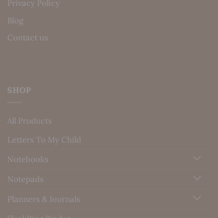
Privacy Policy
Blog
Contact us
SHOP
All Products
Letters To My Child
Notebooks
Notepads
Planners & Journals