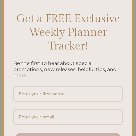
Get a FREE Exclusive
Search
Weekly Planner
SEARCH
Tracker!
Recent Posts
Be the first to hear about special
Embracing Minimalism: Setting Up a Minimalist
promotions, new releases, helpful tips, and
more.
Planner
Reviewing Popular Planner Brands: Which One is Right
for You?
How to Use Calligraphy and Hand Lettering in Your
Journal
How to Track Habits and Goals in Your Planner