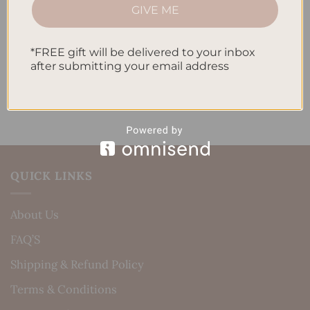
How to Incorporate Gratitude Journaling into Your
GIVE ME
Daily Routine
Recent Comments
*FREE gift will be delivered to your inbox
after submitting your email address
No comments to show.
QUICK LINKS
About Us
FAQ’S
Shipping & Refund Policy
Terms & Conditions