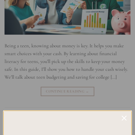
Being a teen, knowing about money is key. It helps you make
smart choices with your cash. By learning about financial
literacy for teens, you’ll pick up the skills to keep your money
safe. In this guide, I’ll show you how to handle your cash wisely.
We’ll talk about teen budgeting and saving for college […]
CONTINUE READING
→
Posted in
Uncategorized
|
Tagged
Budgeting for Teens
,
Financial
Education
,
Investing for Young Adults
,
Money Management Tips
,
Teaching Teens Money Skills
,
Teen Finance
,
Teen Savings Strategies
,
Youth Money Management
Leave a comment