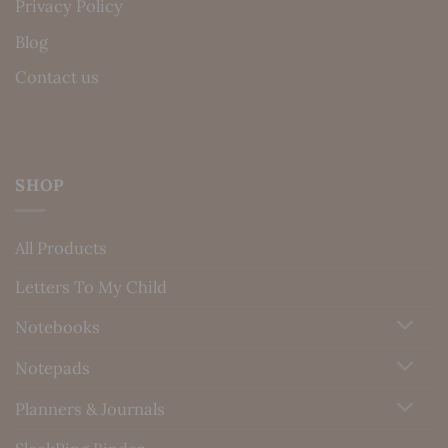
Privacy Policy
Blog
Contact us
SHOP
All Products
Letters To My Child
Notebooks
Notepads
Planners & Journals