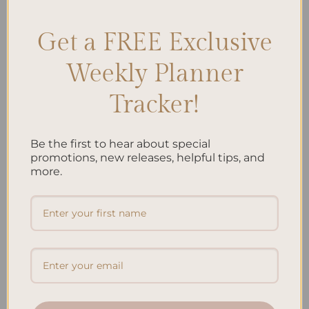
Get a FREE Exclusive
Search
Weekly Planner
SEARCH
Tracker!
Recent Posts
Be the first to hear about special
Embracing Minimalism: Setting Up a Minimalist
promotions, new releases, helpful tips, and
more.
Planner
Reviewing Popular Planner Brands: Which One is Right
for You?
How to Use Calligraphy and Hand Lettering in Your
Journal
How to Track Habits and Goals in Your Planner