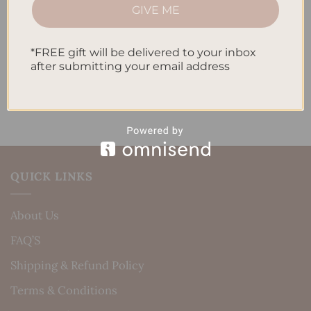
How to Incorporate Gratitude Journaling into Your
GIVE ME
Daily Routine
Recent Comments
*FREE gift will be delivered to your inbox
after submitting your email address
No comments to show.
QUICK LINKS
About Us
FAQ’S
Shipping & Refund Policy
Terms & Conditions