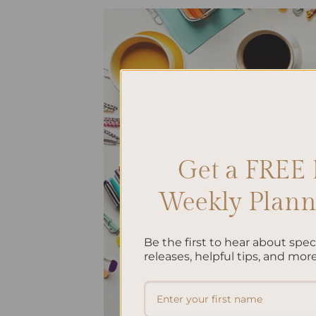
Get a FREE 
Weekly Planne
Be the first to hear about spe
releases, helpful tips, and more