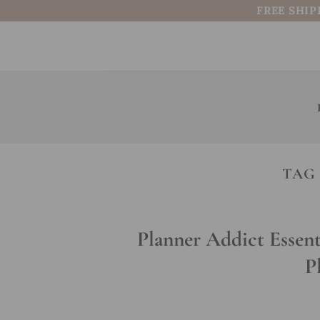
Skip
FREE SHIP
to
content
TAG
Planner Addict Essent
P