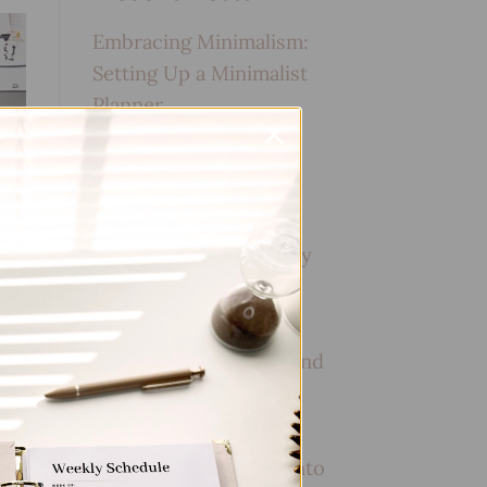
Embracing Minimalism:
Setting Up a Minimalist
Planner
Reviewing Popular
Planner Brands: Which
One is Right for You?
How to Use Calligraphy
and Hand Lettering in
Your Journal
How to Track Habits and
Goals in Your Planner
How to Incorporate
Gratitude Journaling into