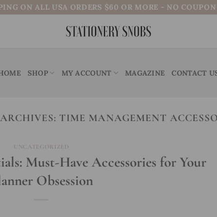
PING ON ALL USA ORDERS $60 OR MORE - NO COUPO
HOME
SHOP
MY ACCOUNT
MAGAZINE
CONTACT U
 ARCHIVES:
TIME MANAGEMENT ACCESSO
UNCATEGORIZED
ials: Must-Have Accessories for Your
lanner Obsession