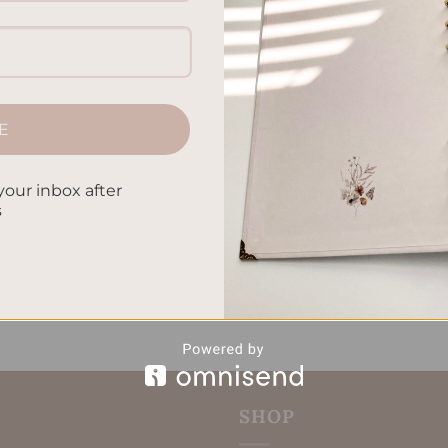
he top planner accessories essentials you should have. It doesn’
all out. These planner supplies and stationery essentials will ta
 can choose from fun planner decor including stickers […]
E
CONTINUE READING
→
your inbox after
s
ournal supplies
,
Journaling essentials
,
Organization tools
,
Planner
e management accessories
Leave a comm
SHOP