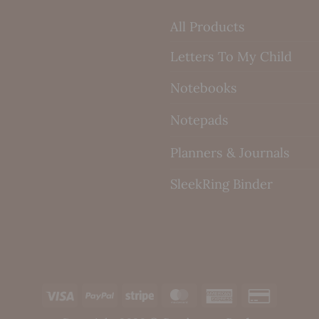
All Products
Letters To My Child
Notebooks
Notepads
Planners & Journals
SleekRing Binder
Visa
PayPal
Stripe
MasterCard
American
Credit
Express
Card