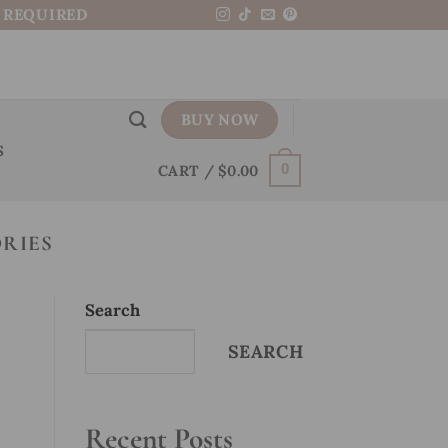
N REQUIRED
BUY NOW
S
CART /
$
0.00
0
RIES
Search
SEARCH
Recent Posts