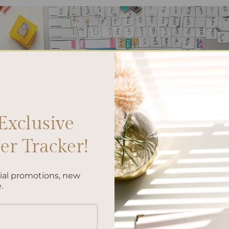
Exclusive
r Tracker!
cial promotions, new
.