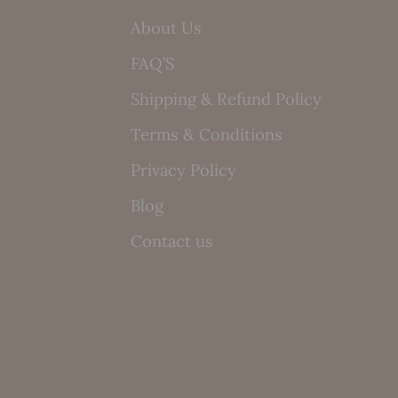
About Us
FAQ’S
Shipping & Refund Policy
Terms & Conditions
Privacy Policy
Blog
Contact us