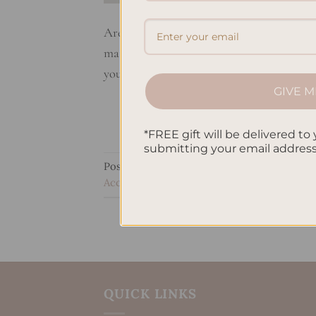
Are you a planner addict? If so, here are t
matter if you like to keep it simple or go 
your planning game to the next level. You
GIVE M
*FREE gift will be delivered to 
submitting your email addres
Posted in
Uncategorized
|
Tagged
Bullet j
Accessories
,
Planner addict essentials
,
Tim
QUICK LINKS