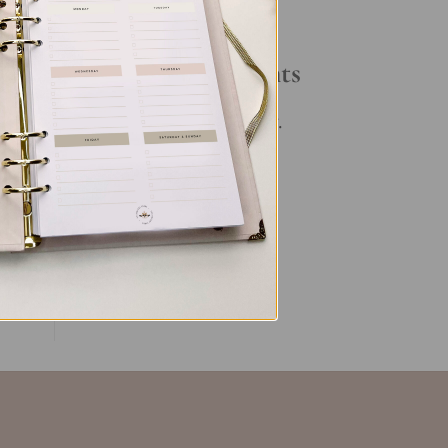
Your Daily Routine
t
Recent Comments
ke
No comments to show.
ent