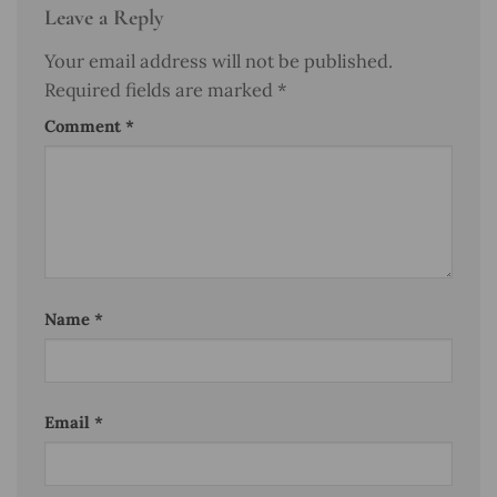
Leave a Reply
Your email address will not be published.
Required fields are marked
*
Comment
*
Name
*
Email
*