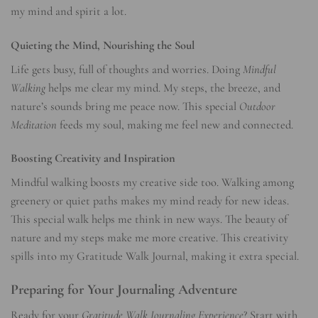
my mind and spirit a lot.
Quieting the Mind, Nourishing the Soul
Life gets busy, full of thoughts and worries. Doing
Mindful
Walking
helps me clear my mind. My steps, the breeze, and
nature’s sounds bring me peace now. This special
Outdoor
Meditation
feeds my soul, making me feel new and connected.
Boosting Creativity and Inspiration
Mindful walking boosts my creative side too. Walking among
greenery or quiet paths makes my mind ready for new ideas.
This special walk helps me think in new ways. The beauty of
nature and my steps make me more creative. This creativity
spills into my Gratitude Walk Journal, making it extra special.
Preparing for Your Journaling Adventure
Ready for your
Gratitude Walk Journaling Experience
? Start with