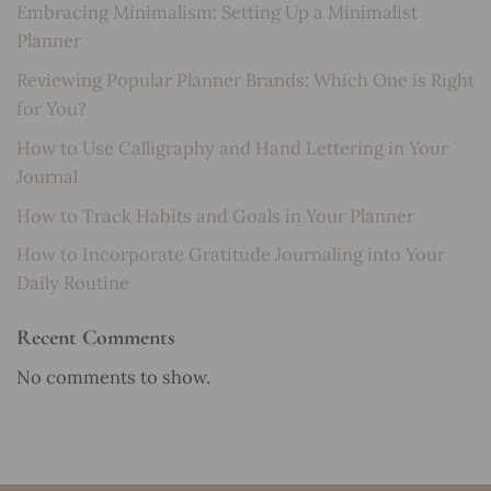
Embracing Minimalism: Setting Up a Minimalist
Planner
Reviewing Popular Planner Brands: Which One is Right
for You?
How to Use Calligraphy and Hand Lettering in Your
Journal
How to Track Habits and Goals in Your Planner
How to Incorporate Gratitude Journaling into Your
Daily Routine
Recent Comments
No comments to show.