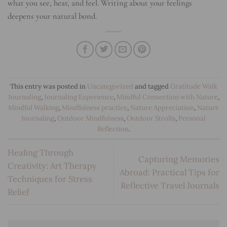
what you see, hear, and feel. Writing about your feelings
deepens your natural bond.
This entry was posted in
Uncategorized
and tagged
Gratitude Walk
Journaling
,
Journaling Experience
,
Mindful Connection with Nature
,
Mindful Walking
,
Mindfulness practice
,
Nature Appreciation
,
Nature
Journaling
,
Outdoor Mindfulness
,
Outdoor Strolls
,
Personal
Reflection
.
Healing Through
Capturing Memories
Creativity: Art Therapy
Abroad: Practical Tips for
Techniques for Stress
Reflective Travel Journals
Relief