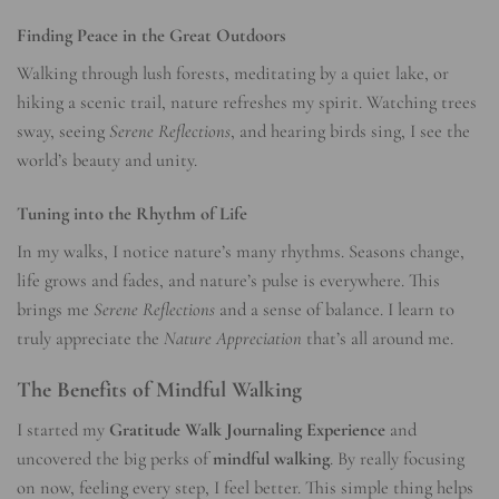
Finding Peace in the Great Outdoors
Walking through lush forests, meditating by a quiet lake, or
hiking a scenic trail, nature refreshes my spirit. Watching trees
sway, seeing
Serene Reflections
, and hearing birds sing, I see the
world’s beauty and unity.
Tuning into the Rhythm of Life
In my walks, I notice nature’s many rhythms. Seasons change,
life grows and fades, and nature’s pulse is everywhere. This
brings me
Serene Reflections
and a sense of balance. I learn to
truly appreciate the
Nature Appreciation
that’s all around me.
The Benefits of Mindful Walking
I started my
Gratitude Walk Journaling Experience
and
uncovered the big perks of
mindful walking
. By really focusing
on now, feeling every step, I feel better. This simple thing helps