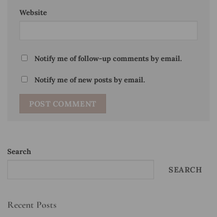
Website
Notify me of follow-up comments by email.
Notify me of new posts by email.
Search
SEARCH
Recent Posts