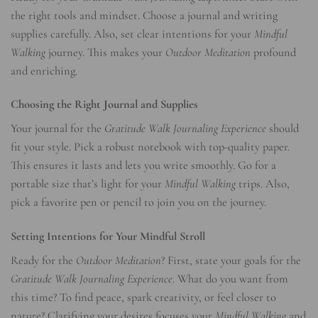
the right tools and mindset. Choose a journal and writing
supplies carefully. Also, set clear intentions for your
Mindful
Walking
journey. This makes your
Outdoor Meditation
profound
and enriching.
Choosing the Right Journal and Supplies
Your journal for the
Gratitude Walk Journaling Experience
should
fit your style. Pick a robust notebook with top-quality paper.
This ensures it lasts and lets you write smoothly. Go for a
portable size that’s light for your
Mindful Walking
trips. Also,
pick a favorite pen or pencil to join you on the journey.
Setting Intentions for Your Mindful Stroll
Ready for the
Outdoor Meditation
? First, state your goals for the
Gratitude Walk Journaling Experience
. What do you want from
this time? To find peace, spark creativity, or feel closer to
nature? Clarifying your desires focuses your
Mindful Walking
and