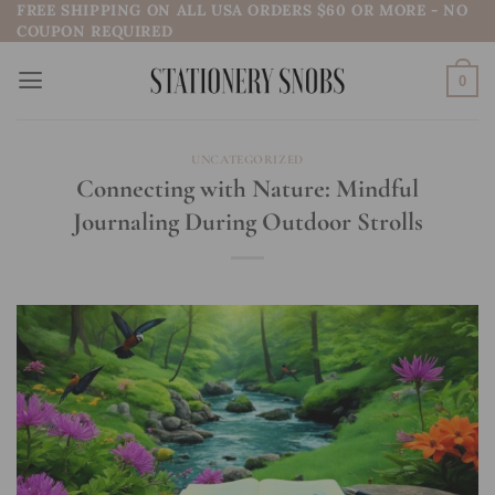
FREE SHIPPING ON ALL USA ORDERS $60 OR MORE - NO
Skip
COUPON REQUIRED
to
content
0
UNCATEGORIZED
Connecting with Nature: Mindful
Journaling During Outdoor Strolls