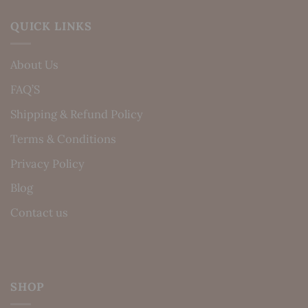
QUICK LINKS
About Us
FAQ’S
Shipping & Refund Policy
Terms & Conditions
Privacy Policy
Blog
Contact us
SHOP