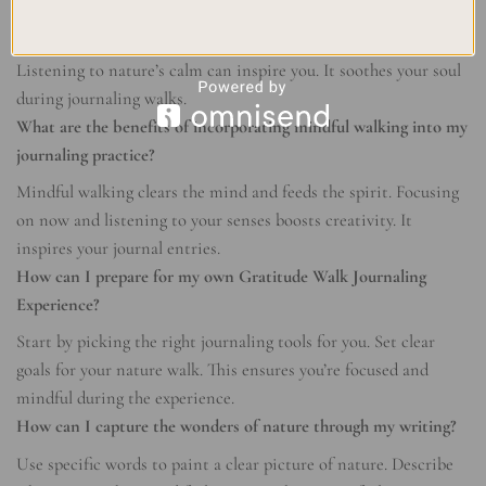
How can embracing the serenity of nature help me find peace?
Leaving daily chaos for natural places helps find peace.
Listening to nature’s calm can inspire you. It soothes your soul
during journaling walks.
What are the benefits of incorporating mindful walking into my
journaling practice?
Mindful walking clears the mind and feeds the spirit. Focusing
on now and listening to your senses boosts creativity. It
inspires your journal entries.
How can I prepare for my own Gratitude Walk Journaling
Experience?
Start by picking the right journaling tools for you. Set clear
goals for your nature walk. This ensures you’re focused and
mindful during the experience.
How can I capture the wonders of nature through my writing?
Use specific words to paint a clear picture of nature. Describe