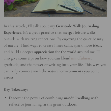
In this article, I’ll talk about my
Gratitude Walk Journaling
Experience
. It’s a great practice that merges leisure walks
outside with writing reflections. By enjoying the quiet beauty
of nature, I find ways to create inner calm, spark more ideas,
and build a deeper
appreciation for the world around me
. I’ll
also give some tips on how you can blend
mindfulness
,
gratitude
, and the power of writing into your life. This way, you
can truly connect with the
natural environments you come
across
.
Key Takeaways
Discover the power of combining
mindful walking
with
reflective journaling in the great outdoors