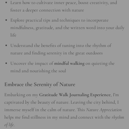
Learn how to cultivate inner peace, boost creativity, and
foster a deeper connection with nature
Explore practical tips and techniques to incorporate
mindfulness, gratitude, and the written word into your daily
life
Understand the benefits of tuning into the rhythm of
nature and finding serenity in the great outdoors
Uncover the impact of
mindful walking
on quieting the
mind and nourishing the soul
Embrace the Serenity of Nature
Embarking on my
Gratitude Walk Journaling Experience
, I’m
captivated by the beauty of nature. Leaving the city behind, I
immerse myself in the calm of nature. This
Nature Appreciation
helps me find stillness in my mind and connect with the
rhythm
of life
.