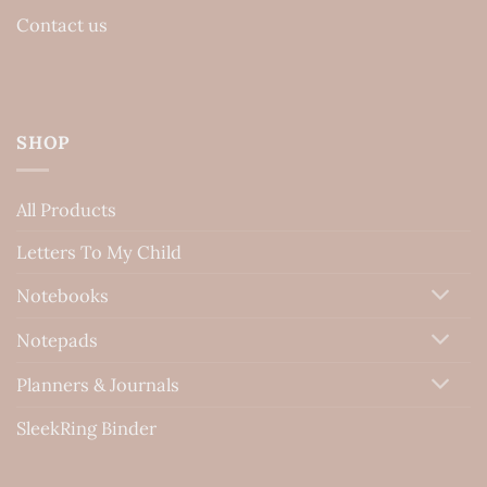
Contact us
SHOP
All Products
Letters To My Child
Notebooks
Notepads
Planners & Journals
SleekRing Binder