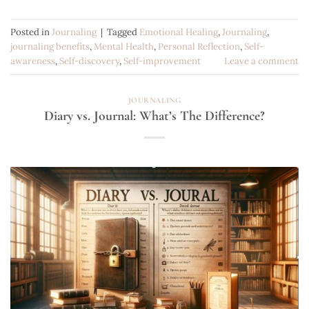
Posted in
Journaling
|
Tagged
Emotional Healing
,
Journaling
,
journaling benefits
,
Mental Health
,
Personal Reflection
,
Self-
awareness
,
Self-discovery
,
Self-improvement
Leave a comment
JOURNALING
Diary vs. Journal: What’s The Difference?