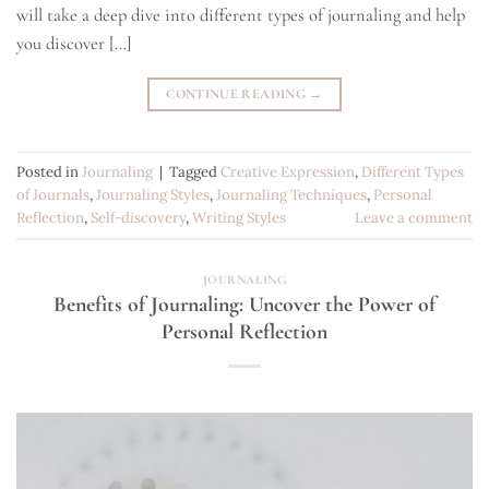
will take a deep dive into different types of journaling and help
you discover […]
CONTINUE READING
→
Posted in
Journaling
|
Tagged
Creative Expression
,
Different Types
of Journals
,
Journaling Styles
,
Journaling Techniques
,
Personal
Reflection
,
Self-discovery
,
Writing Styles
Leave a comment
JOURNALING
Benefits of Journaling: Uncover the Power of
Personal Reflection