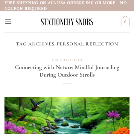
FREE SHIPPING ON ALL USA ORDERS $60 OR MORE - NO
Skip
COUPON REQUIRED
to
content
0
TAG ARCHIVES:
PERSONAL REFLECTION
UNCATEGORIZED
Connecting with Nature: Mindful Journaling
During Outdoor Strolls