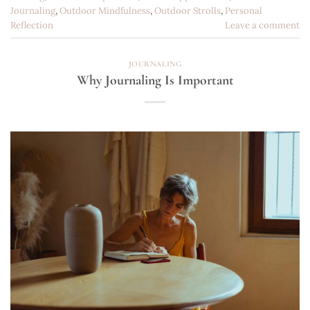
Journaling
,
Outdoor Mindfulness
,
Outdoor Strolls
,
Personal
Reflection
Leave a comment
JOURNALING
Why Journaling Is Important