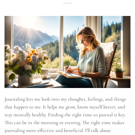
Journaling lets me look into my thoughts, feelings, and things
that happen to me. It helps me grow, know myself better, and
stay mentally healthy. Finding the right time to journal is key.
This can be in the morning or evening. The right time makes
journaling more effective and beneficial. I’ll talk about