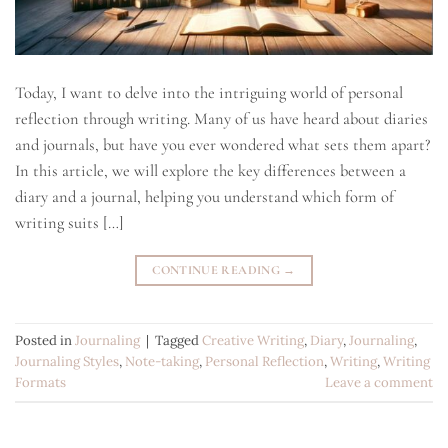
Today, I want to delve into the intriguing world of personal
reflection through writing. Many of us have heard about diaries
and journals, but have you ever wondered what sets them apart?
In this article, we will explore the key differences between a
diary and a journal, helping you understand which form of
writing suits […]
CONTINUE READING
→
Posted in
Journaling
|
Tagged
Creative Writing
,
Diary
,
Journaling
,
Journaling Styles
,
Note-taking
,
Personal Reflection
,
Writing
,
Writing
Formats
Leave a comment