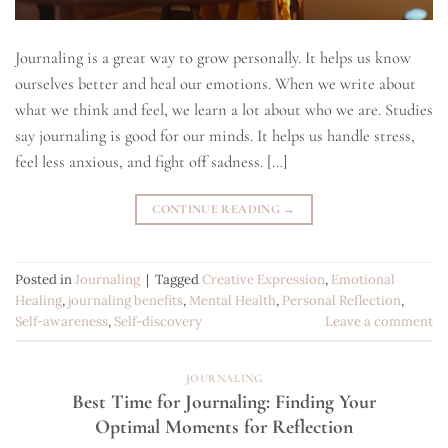
Journaling is a great way to grow personally. It helps us know
ourselves better and heal our emotions. When we write about
what we think and feel, we learn a lot about who we are. Studies
say journaling is good for our minds. It helps us handle stress,
feel less anxious, and fight off sadness. […]
CONTINUE READING
→
Posted in
Journaling
|
Tagged
Creative Expression
,
Emotional
Healing
,
journaling benefits
,
Mental Health
,
Personal Reflection
,
Self-awareness
,
Self-discovery
Leave a comment
JOURNALING
Best Time for Journaling: Finding Your
Optimal Moments for Reflection