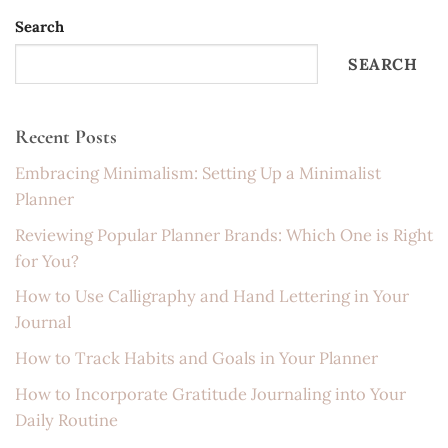
Search
SEARCH
Recent Posts
Embracing Minimalism: Setting Up a Minimalist
Planner
Reviewing Popular Planner Brands: Which One is Right
for You?
How to Use Calligraphy and Hand Lettering in Your
Journal
How to Track Habits and Goals in Your Planner
How to Incorporate Gratitude Journaling into Your
Daily Routine