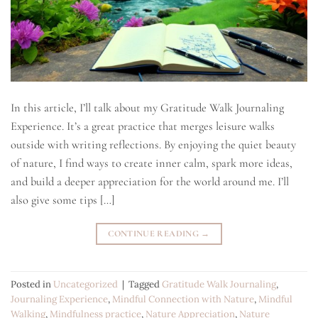
In this article, I’ll talk about my Gratitude Walk Journaling
Experience. It’s a great practice that merges leisure walks
outside with writing reflections. By enjoying the quiet beauty
of nature, I find ways to create inner calm, spark more ideas,
and build a deeper appreciation for the world around me. I’ll
also give some tips […]
CONTINUE READING
→
Posted in
Uncategorized
|
Tagged
Gratitude Walk Journaling
,
Journaling Experience
,
Mindful Connection with Nature
,
Mindful
Walking
,
Mindfulness practice
,
Nature Appreciation
,
Nature