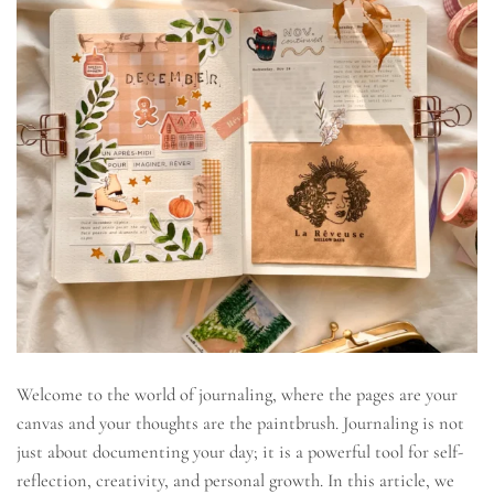
Welcome to the world of journaling, where the pages are your
canvas and your thoughts are the paintbrush. Journaling is not
just about documenting your day; it is a powerful tool for self-
reflection, creativity, and personal growth. In this article, we