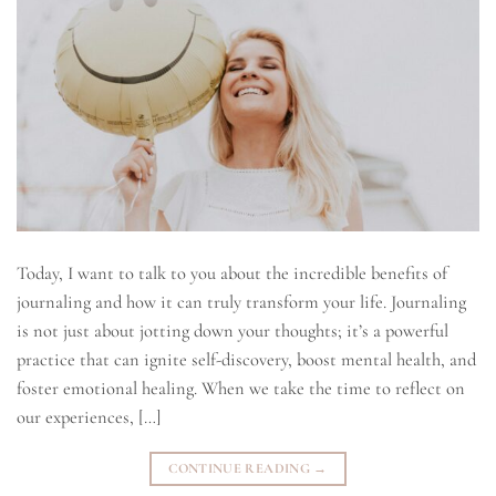
Today, I want to talk to you about the incredible benefits of
journaling and how it can truly transform your life. Journaling
is not just about jotting down your thoughts; it’s a powerful
practice that can ignite self-discovery, boost mental health, and
foster emotional healing. When we take the time to reflect on
our experiences, […]
CONTINUE READING
→