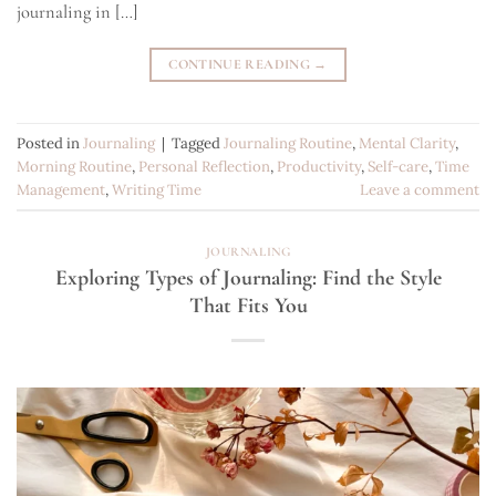
journaling in […]
CONTINUE READING
→
Posted in
Journaling
|
Tagged
Journaling Routine
,
Mental Clarity
,
Morning Routine
,
Personal Reflection
,
Productivity
,
Self-care
,
Time
Management
,
Writing Time
Leave a comment
JOURNALING
Exploring Types of Journaling: Find the Style
That Fits You