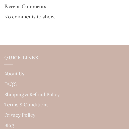
Recent Comments
No comments to show.
QUICK LINKS
About Us
FAQ’S
Shipping & Refund Policy
Terms & Conditions
Privacy Policy
Blog