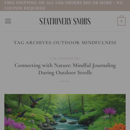
FREE SHIPPING ON ALL USA ORDERS $60 OR MORE - NO
Skip
COUPON REQUIRED
to
content
0
TAG ARCHIVES:
OUTDOOR MINDFULNESS
UNCATEGORIZED
Connecting with Nature: Mindful Journaling
During Outdoor Strolls