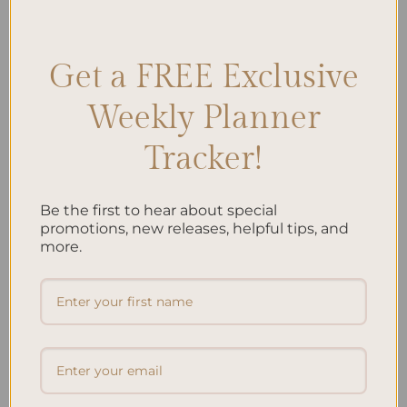
Journaling
,
Outdoor Mindfulness
,
Outdoor Strolls
,
Personal
Reflection
Leave a comment
Get a FREE Exclusive
Weekly Planner
Search
Tracker!
SEARCH
Be the first to hear about special
Recent Posts
promotions, new releases, helpful tips, and
more.
Embracing Minimalism: Setting Up a Minimalist
Planner
Reviewing Popular Planner Brands: Which One is Right
for You?
How to Use Calligraphy and Hand Lettering in Your
Journal