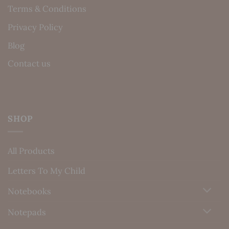
Terms & Conditions
Privacy Policy
Blog
Contact us
SHOP
All Products
Letters To My Child
Notebooks
Notepads