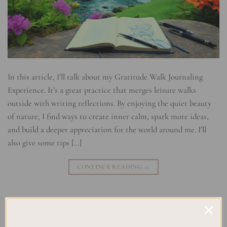
In this article, I’ll talk about my Gratitude Walk Journaling
Experience. It’s a great practice that merges leisure walks
outside with writing reflections. By enjoying the quiet beauty
of nature, I find ways to create inner calm, spark more ideas,
and build a deeper appreciation for the world around me. I’ll
also give some tips […]
CONTINUE READING
→
Posted in
Uncategorized
|
Tagged
Gratitude Walk Journaling
,
Journaling Experience
,
Mindful Connection with Nature
,
Mindful
Walking
,
Mindfulness practice
,
Nature Appreciation
,
Nature