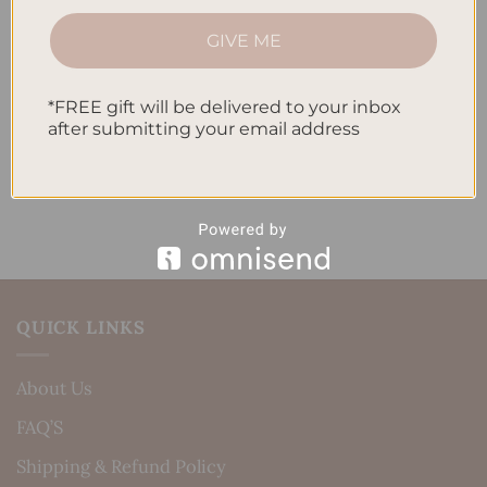
How to Track Habits and Goals in Your Planner
GIVE ME
How to Incorporate Gratitude Journaling into Your
Daily Routine
*FREE gift will be delivered to your inbox
after submitting your email address
Recent Comments
No comments to show.
QUICK LINKS
About Us
FAQ’S
Shipping & Refund Policy