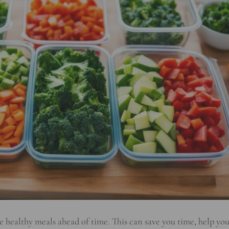
are healthy meals ahead of time. This can save you time, help yo