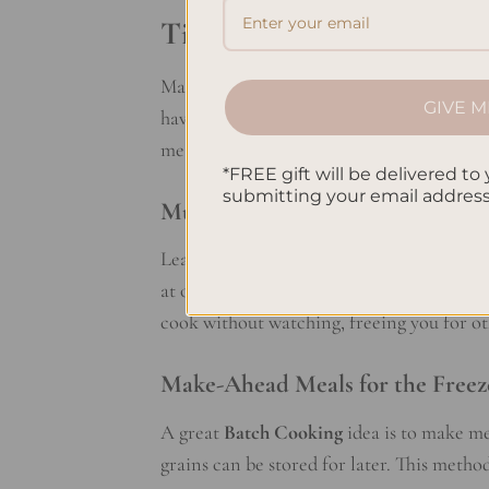
Time-Saving Batch Cooki
Mastering
batch cooking
is a key part of
GIVE M
have meals for the whole week. This lets
meals over takeout.
*FREE gift will be delivered to 
submitting your email addres
Multitasking in the Kitchen
Learning to multitask in the kitchen can 
at one time. For example, roast veggies wh
cook without watching, freeing you for ot
Make-Ahead Meals for the Freez
A great
Batch Cooking
idea is to make me
grains can be stored for later. This meth