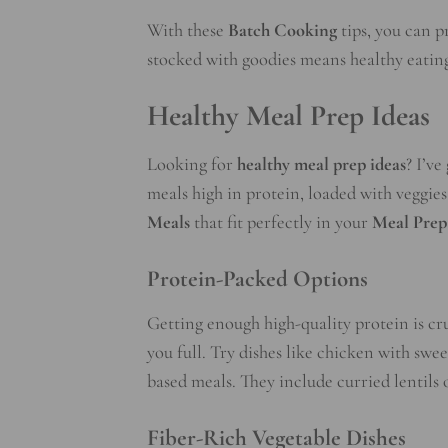
With these
Batch Cooking
tips, you can p
stocked with goodies means healthy eating
Healthy Meal Prep Ideas
Looking for
healthy meal prep ideas
? I’v
meals high in protein, loaded with veggies
Meals
that fit perfectly in your
Meal Prep
Protein-Packed Options
Getting enough high-quality protein is cru
you full. Try dishes like chicken with swe
based meals. They include curried lentils 
Fiber-Rich Vegetable Dishes