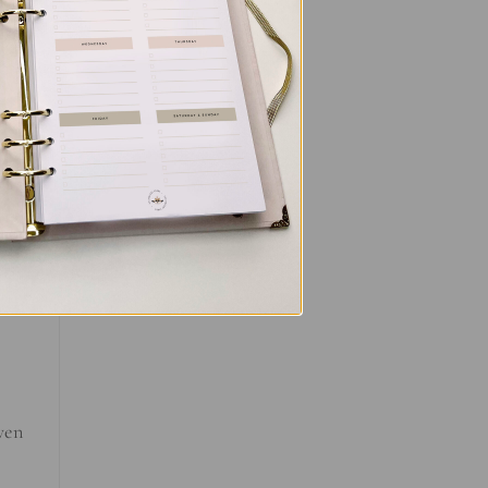
you
made
al
ou
even