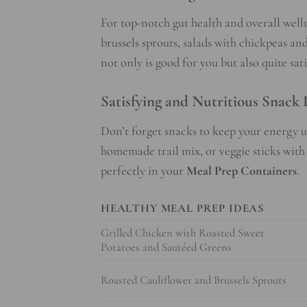
For top-notch gut health and overall welln
brussels sprouts, salads with chickpeas a
not only is good for you but also quite sati
Satisfying and Nutritious Snack 
Don’t forget snacks to keep your energy u
homemade trail mix, or veggie sticks wi
perfectly in your
Meal Prep Containers
.
HEALTHY MEAL PREP IDEAS
Grilled Chicken with Roasted Sweet
Potatoes and Sautéed Greens
Roasted Cauliflower and Brussels Sprouts