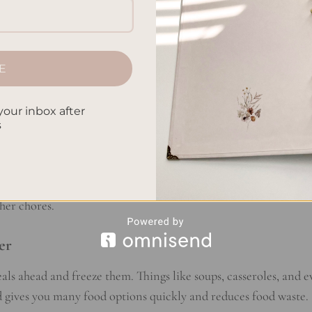
ng Techniques
 successful meal prepping. When you make more food at once, 
E
 you avoid the rush of the workweek and choose healthy, home
your inbox after
s
make meal prep easier. You can cook different parts of your me
ile cooking protein. Using slow cookers or Instant Pots lets y
her chores.
er
als ahead and freeze them. Things like soups, casseroles, and 
od gives you many food options quickly and reduces food waste.