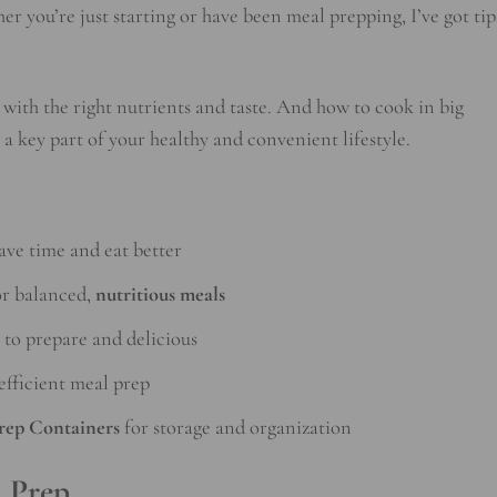
er you’re just starting or have been meal prepping, I’ve got tip
with the right nutrients and taste. And how to cook in big
a key part of your healthy and convenient lifestyle.
ave time and eat better
r balanced,
nutritious meals
 to prepare and delicious
efficient meal prep
rep Containers
for storage and organization
l Prep