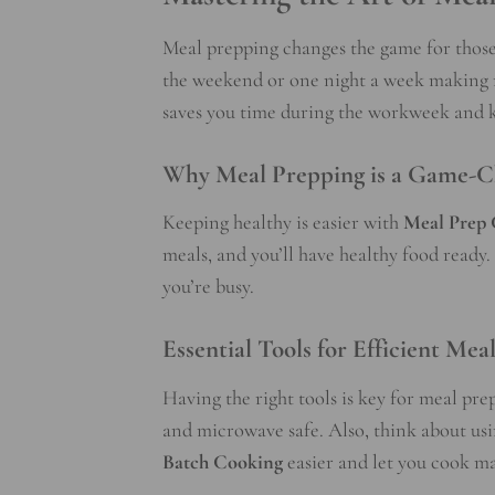
Meal prepping changes the game for those
the weekend or one night a week making me
saves you time during the workweek and k
Why Meal Prepping is a Game-C
Keeping healthy is easier with
Meal Prep 
meals, and you’ll have healthy food ready
you’re busy.
Essential Tools for Efficient Mea
Having the right tools is key for meal pr
and microwave safe. Also, think about usin
Batch Cooking
easier and let you cook ma