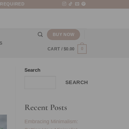
 REQUIRED
BUY NOW
S
0
CART /
$
0.00
Search
SEARCH
Recent Posts
Embracing Minimalism: