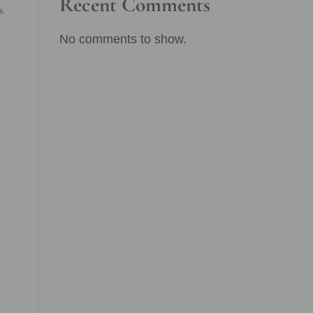
Recent Comments
s
No comments to show.