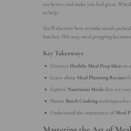
eat better, and make you feel great. Wheth
to help.
You’ll discover how to make meals packed 
batches. This way, meal prepping becomes 
Key Takeaways
Discover
Healthy Meal Prep Ideas
to s
Learn about
Meal Planning Recipes
fo
Explore
Nutritious Meals
that are easy
Master
Batch Cooking
techniques for 
Understand the importance of
Meal P
Mastering the Art of Mea