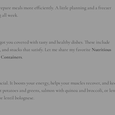
repare meals more efficiently. A little planning and a freezer
 all week.
e got you covered with tasty and healthy dishes. These include
, and snacks that satisfy. Let me share my favorite
Nutritious
 Containers
.
cial. It boosts your energy, helps your muscles recover, and ke
et potatoes and greens, salmon with quinoa and broccoli, or len
or lentil bolognese.