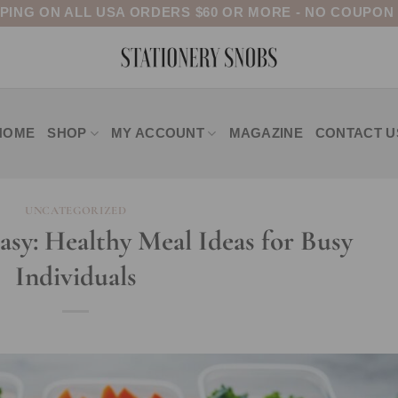
PPING ON ALL USA ORDERS $60 OR MORE - NO COUPON
HOME
SHOP
MY ACCOUNT
MAGAZINE
CONTACT U
UNCATEGORIZED
sy: Healthy Meal Ideas for Busy
Individuals