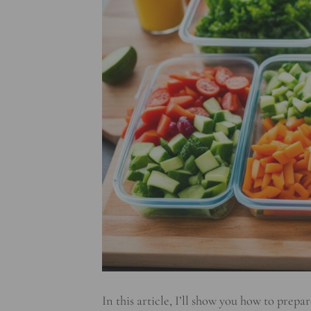
In this article, I’ll show you how to prep