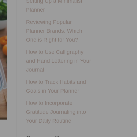
Setting Up a Minimalist
Planner
Reviewing Popular
Planner Brands: Which
One is Right for You?
How to Use Calligraphy
and Hand Lettering in Your
Journal
How to Track Habits and
Goals in Your Planner
How to Incorporate
Gratitude Journaling into
Your Daily Routine
u