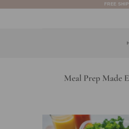
Skip
FREE SHI
to
content
Meal Prep Made Ea