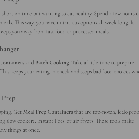
 short on time but wanting to eat healthy. Spend a few hours 
als. This way, you have nutritious options all week long. It
eeps you away from fast food or processed meals.
hanger
Containers
and
Batch Cooking
. Take a little time to prepare
. This keeps your eating in check and stops bad food choices w
l Prep
epping. Get
Meal Prep Containers
that are top-notch, leak-proo
g slow cookers, Instant Pots, or air fryers. These tools make
ny things at once.