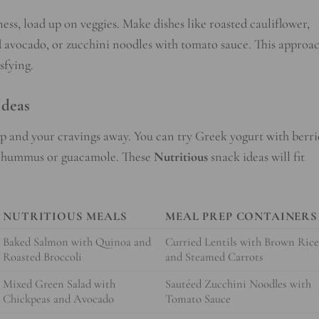
ess, load up on veggies. Make dishes like roasted cauliflower,
nd avocado, or zucchini noodles with tomato sauce. This approa
sfying.
Ideas
p and your cravings away. You can try Greek yogurt with berri
th hummus or guacamole. These
Nutritious
snack ideas will fit
NUTRITIOUS MEALS
MEAL PREP CONTAINERS
Baked Salmon with Quinoa and
Curried Lentils with Brown Ric
Roasted Broccoli
and Steamed Carrots
Mixed Green Salad with
Sautéed Zucchini Noodles with
Chickpeas and Avocado
Tomato Sauce