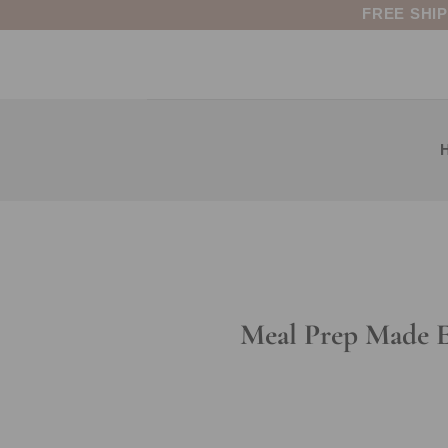
Skip
FREE SHI
to
content
Meal Prep Made Ea