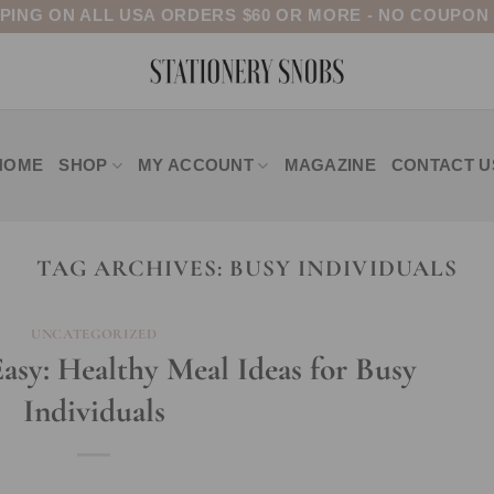
PPING ON ALL USA ORDERS $60 OR MORE - NO COUPON
HOME
SHOP
MY ACCOUNT
MAGAZINE
CONTACT U
TAG ARCHIVES:
BUSY INDIVIDUALS
UNCATEGORIZED
sy: Healthy Meal Ideas for Busy
Individuals