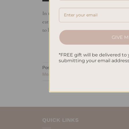
In this article, I’ll show you how to prep
eat better, and make you feel great. Wheth
to help. You’ll discover how to make meals
GIVE M
*FREE gift will be delivered to 
submitting your email addres
Posted in
Uncategorized
|
Tagged
Busy Indiv
Meals
,
Time-Saving Recipes
QUICK LINKS