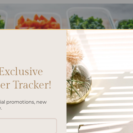
Exclusive
r Tracker!
cial promotions, new
.