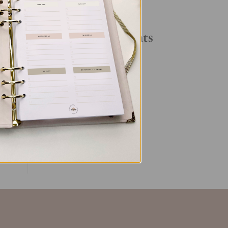
Your Daily Routine
u
Recent Comments
s
No comments to show.
s
ent