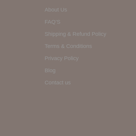
About Us
FAQ’S
Shipping & Refund Policy
Terms & Conditions
Privacy Policy
Blog
Contact us