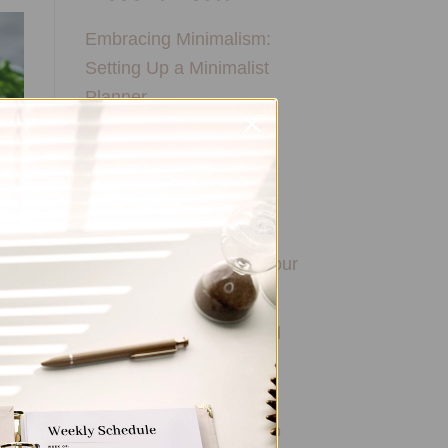
Embracing Minimalism:
Setting Up a Minimalist
Planner
Reviewing Popular
Planner Brands: Which
One is Right for You?
How to Use Calligraphy
and Hand Lettering in Your
Journal
How to Track Habits and
Goals in Your Planner
How to Incorporate
Gratitude Journaling into