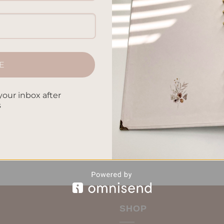
are healthy meals ahead of time. This can save you time, help yo
er you’re just starting or have been meal prepping, I’ve got tip
 packed with the right nutrients and taste. […]
E
CONTINUE READING
→
your inbox after
s
iduals
,
Easy Meal Ideas
,
Healthy Meal Prep
,
Meal Planning
,
Nutritiou
Leave a comm
SHOP