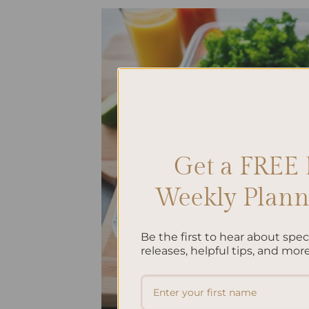
Get a FREE 
Weekly Planne
Be the first to hear about spe
releases, helpful tips, and more