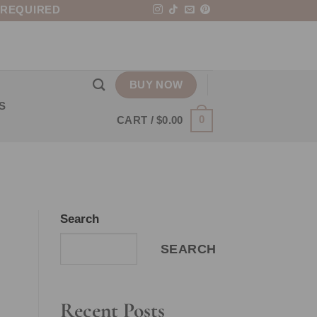
 REQUIRED
BUY NOW
S
0
CART /
$
0.00
Search
SEARCH
Recent Posts