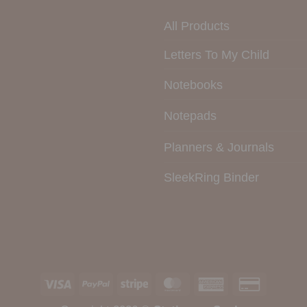
All Products
Letters To My Child
Notebooks
Notepads
Planners & Journals
SleekRing Binder
Visa
PayPal
Stripe
MasterCard
American
Credit
Express
Card