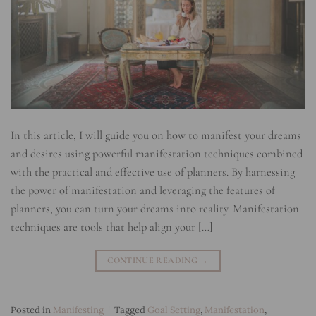
In this article, I will guide you on how to manifest your dreams
and desires using powerful manifestation techniques combined
with the practical and effective use of planners. By harnessing
the power of manifestation and leveraging the features of
planners, you can turn your dreams into reality. Manifestation
techniques are tools that help align your […]
CONTINUE READING
→
Posted in
Manifesting
|
Tagged
Goal Setting
,
Manifestation
,