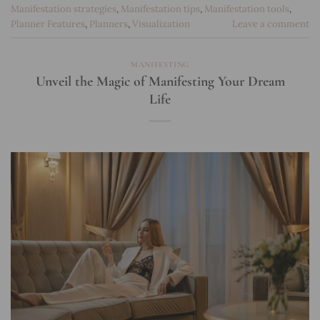
Manifestation strategies
,
Manifestation tips
,
Manifestation tools
,
Planner Features
,
Planners
,
Visualization
Leave a comment
MANIFESTING
Unveil the Magic of Manifesting Your Dream
Life