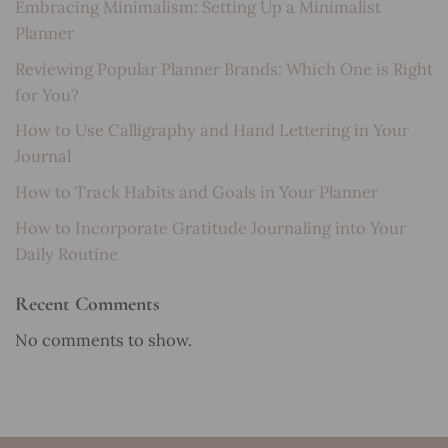
Embracing Minimalism: Setting Up a Minimalist
Planner
Reviewing Popular Planner Brands: Which One is Right
for You?
How to Use Calligraphy and Hand Lettering in Your
Journal
How to Track Habits and Goals in Your Planner
How to Incorporate Gratitude Journaling into Your
Daily Routine
Recent Comments
No comments to show.