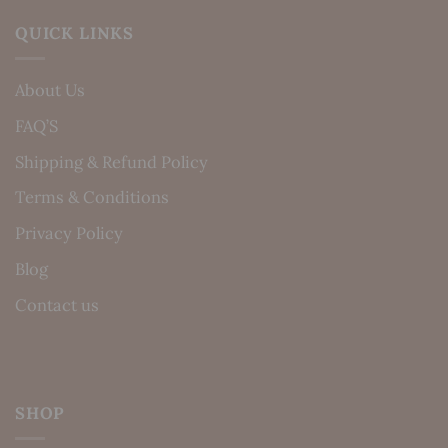
QUICK LINKS
About Us
FAQ’S
Shipping & Refund Policy
Terms & Conditions
Privacy Policy
Blog
Contact us
SHOP