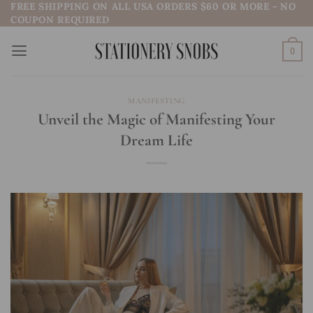
FREE SHIPPING ON ALL USA ORDERS $60 OR MORE - NO
Skip
COUPON REQUIRED
to
content
0
MANIFESTING
Unveil the Magic of Manifesting Your
Dream Life