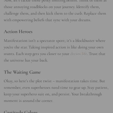
Now, let’s tackle those pesky limiting beliefs. Think of them as
those annoying roadblocks on your journey. Identify them,
challenge them, and then kick them to the curb. Replace them
with empowering beliefs that sync with your dreams.
Action Heroes
Manifestation isn’t a spectator sport; it’s a blockbuster where
you’re the star. Taking inspired action is like doing your own
stunts. Each step gets you closer to your
dream life
. Trust that
the universe has your back.
The Waiting Game
Okay, so here’s the plot twist – manifestation takes time. But
remember, even superheroes need time to gear up. Stay patient,
keep your superhero suit on, and persist. Your breakthrough
moment is around the corner.
Gratitude Galore