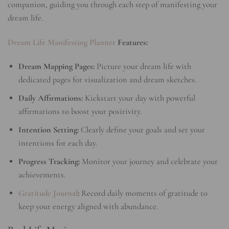
companion, guiding you through each step of manifesting your
dream life.
Dream Life Manifesting Planner
Features:
Dream Mapping Pages:
Picture your dream life with
dedicated pages for visualization and dream sketches.
Daily Affirmations:
Kickstart your day with powerful
affirmations to boost your positivity.
Intention Setting:
Clearly define your goals and set your
intentions for each day.
Progress Tracking:
Monitor your journey and celebrate your
achievements.
Gratitude Journal
:
Record daily moments of gratitude to
keep your energy aligned with abundance.