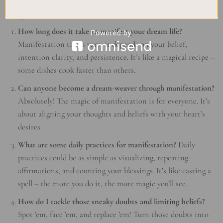
Magical FAQs
How long does it take to manifest your dream life?
Manifestation times vary; it depends on your belief,
intention clarity, and persistence. It’s like a magical recipe –
some dishes cook faster than others.
Can anyone become a dream-weaver through manifestation?
Absolutely! The magic of manifestation is for everyone. It’s
about aligning your thoughts and beliefs with your heart’s
desires.
What are some daily practices for manifestation?
Daily
practices could be as simple as visualizing, repeating
affirmations, and counting your blessings. It’s like casting a
spell – the more you do it, the more magic you’ll see.
How do I tackle those sneaky doubts and limiting beliefs?
Spot ’em, face ’em, and replace ’em! Turn those doubts into