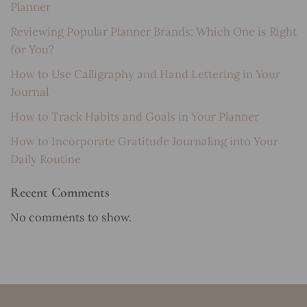
Planner
Reviewing Popular Planner Brands: Which One is Right
for You?
How to Use Calligraphy and Hand Lettering in Your
Journal
How to Track Habits and Goals in Your Planner
How to Incorporate Gratitude Journaling into Your
Daily Routine
Recent Comments
No comments to show.