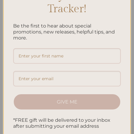
Tracker!
While our journey is thrilling, there are some common pitfalls
to watch out for:
Be the first to hear about special
Negative self-talk and doubt
promotions, new releases, helpful tips, and
more.
Impatience and quitting too soon
Vague intentions
Avoiding inspired action
Neglecting gratitude
Final Act
Our quest to unlock the secrets of manifesting your dream life
GIVE ME
is an adventure in self-discovery. As you weave your dreams
into reality, remember that you hold the magic wand. Keep
*FREE gift will be delivered to your inbox
believing, keep dreaming, and soon, your dream life will be as
after submitting your email address
real as the smile on your face.