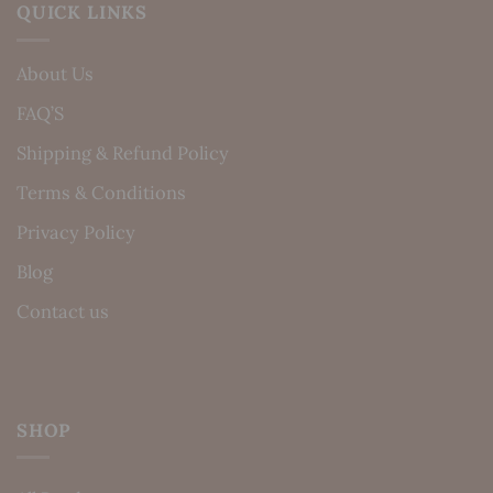
QUICK LINKS
About Us
FAQ’S
Shipping & Refund Policy
Terms & Conditions
Privacy Policy
Blog
Contact us
SHOP