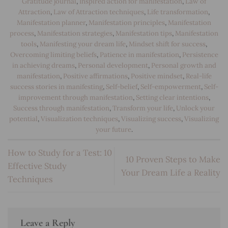
Gratitude journal
,
Inspired action for manifestation
,
Law of
Attraction
,
Law of Attraction techniques
,
Life transformation
,
Manifestation planner
,
Manifestation principles
,
Manifestation
process
,
Manifestation strategies
,
Manifestation tips
,
Manifestation
tools
,
Manifesting your dream life
,
Mindset shift for success
,
Overcoming limiting beliefs
,
Patience in manifestation
,
Persistence
in achieving dreams
,
Personal development
,
Personal growth and
manifestation
,
Positive affirmations
,
Positive mindset
,
Real-life
success stories in manifesting
,
Self-belief
,
Self-empowerment
,
Self-
improvement through manifestation
,
Setting clear intentions
,
Success through manifestation
,
Transform your life
,
Unlock your
potential
,
Visualization techniques
,
Visualizing success
,
Visualizing
your future
.
How to Study for a Test: 10
10 Proven Steps to Make
Effective Study
Your Dream Life a Reality
Techniques
Leave a Reply