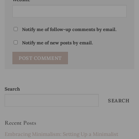
Notify me of follow-up comments by email.
Notify me of new posts by email.
Search
SEARCH
Recent Posts
Embracing Minimalism: Setting Up a Minimalist