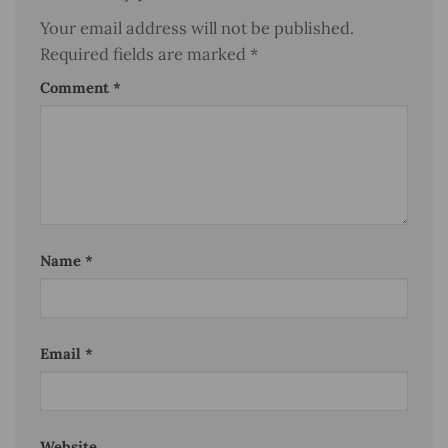
Your email address will not be published.
Required fields are marked
*
Comment
*
Name
*
Email
*
Website