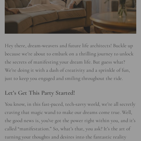
Hey there, dream-weavers and future life architects! Buckle up
because we’re about to embark on a thrilling journey to unlock
the secrets of manifesting your dream life. But guess what?
We’re doing it with a dash of creativity and a sprinkle of fun,
just to keep you engaged and smiling throughout the ride.
Let’s Get This Party Started!
You know, in this fast-paced, tech-savvy world, we’re all secretly
craving that magic wand to make our dreams come true. Well,
the good news is, you’ve got the power right within you, and it’s
called “manifestation.” So, what’s that, you ask? It’s the art of
turning your thoughts and desires into the fantastic reality