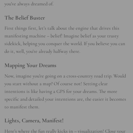
you’ve always dreamed of.
The Belief Buster
First things first, let’s talk about the engine that drives this
manifesting machine – belief! Imagine belief as your trusty
sidekick, helping you conquer the world. If you believe you can
do it, well, you’re already halfway there.
Mapping Your Dreams
Now, imagine you’re going on a cross-country road trip. Would
you start without a map? Of course not! Setting clear
intentions is like having a GPS for your dreams. The more
specific and detailed your intentions are, the easier it becomes
to manifest them.
Lights, Camera, Manifest!
Here’s where the fun really kicks in – visualization! Close your