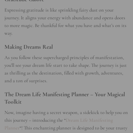
Expressing gratitude is like sprinkling fairy dust on your
journey. It aligns your energy with abundance and opens doors
to more magic. Be thankful for what you have and what’s on its
way.
Making Dreams Real
As you follow these supercharged principles of manifestation,
you’ll see your dream life start to take shape. The journey is just
as thrilling as the destination, filled with growth, adventures,
and a ton of surprises.
The Dream Life Manifesting Planner – Your Magical
Toolkit
Now, imagine having a secret weapon, a sidekick to help you on
this journey – introducing the “
Dream Life Manifesting
Planner
“! This enchanting planner is designed to be your trusty