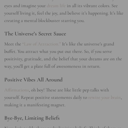
eyes and imagine your
dream life
in all its vibrant colors. See
yourself living it, feel the joy, and believe it’s happening. It’s like
creating a mental blockbuster starring you.
The Universe’s Secret Sauce
Meet the
“Law of Attraction.”
It’s like the universe’s grand
buffet. You attract what you put out there. So, if you serve
positivity, gratitude, and the belief that your dreams are on the
way, you’ll get a plate full of awesomeness in return.
Positive Vibes All Around
Affirmations
, oh boy! These are like little pep talks with
yourself. Repeat positive statements daily to
rewire your brain
,
making it a manifesting magnet.
Bye-Bye, Limiting Beliefs