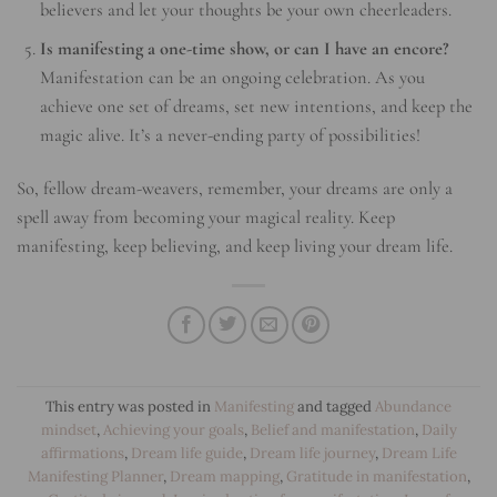
believers and let your thoughts be your own cheerleaders.
Is manifesting a one-time show, or can I have an encore?
Manifestation can be an ongoing celebration. As you
achieve one set of dreams, set new intentions, and keep the
magic alive. It’s a never-ending party of possibilities!
So, fellow dream-weavers, remember, your dreams are only a
spell away from becoming your magical reality. Keep
manifesting, keep believing, and keep living your dream life.
This entry was posted in
Manifesting
and tagged
Abundance
mindset
,
Achieving your goals
,
Belief and manifestation
,
Daily
affirmations
,
Dream life guide
,
Dream life journey
,
Dream Life
Manifesting Planner
,
Dream mapping
,
Gratitude in manifestation
,