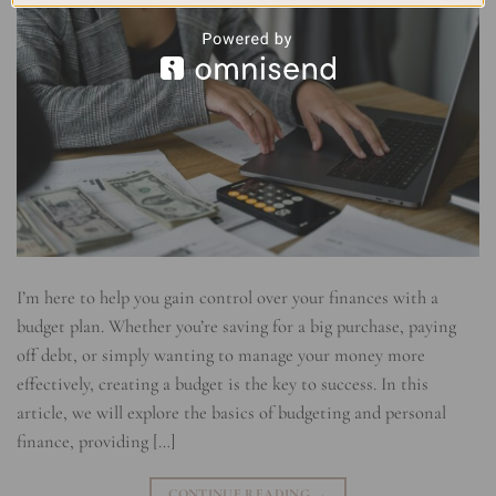
I’m here to help you gain control over your finances with a
budget plan. Whether you’re saving for a big purchase, paying
off debt, or simply wanting to manage your money more
effectively, creating a budget is the key to success. In this
article, we will explore the basics of budgeting and personal
finance, providing […]
CONTINUE READING
→