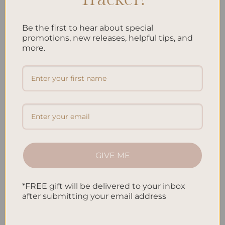
your money. By understanding your income, expenses, and
financial priorities, you can make […]
Be the first to hear about special
promotions, new releases, helpful tips, and
CONTINUE READING
→
more.
Posted in
Planning
|
Tagged
Budgeting
,
Budgeting Strategies
,
Expense Tracking
,
Financial Goals
,
Financial Planning
,
Money
Management
,
Personal Finance
,
Personalized Budgeting
Leave a comment
PLANNING
How to Make a Budget Plan: Simple Steps for
GIVE ME
Financial Control
*FREE gift will be delivered to your inbox
after submitting your email address