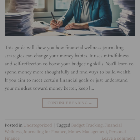
This guide will show you how financial wellness journaling
strategies can change your money habits. It uses mindfulness
and self-reflection to boost your budgeting skills. You’ll learn to
spend money more thoughtfully and find ways to build wealth.
If you aim to meet certain financial goals or just understand
your mindset toward money better, keep […]
CONTINUE READING
→
Posted in
Uncategorized
|
Tagged
Budget Tracking
,
Financial
Wellness
,
Journaling for Finance
,
Money Management
,
Personal
Finance
Leave a comment