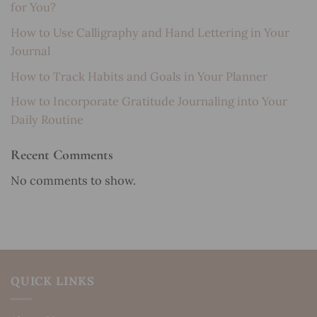
for You?
How to Use Calligraphy and Hand Lettering in Your
Journal
How to Track Habits and Goals in Your Planner
How to Incorporate Gratitude Journaling into Your
Daily Routine
Recent Comments
No comments to show.
QUICK LINKS