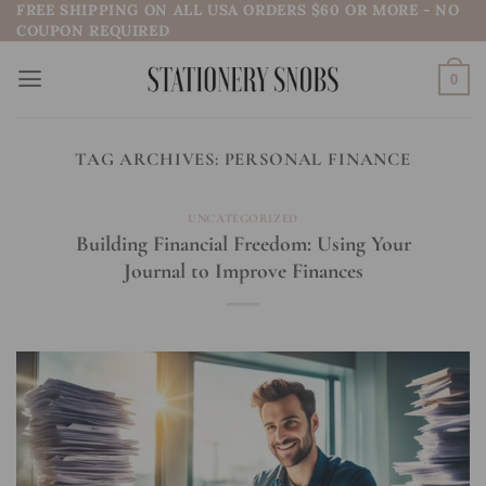
FREE SHIPPING ON ALL USA ORDERS $60 OR MORE - NO
Skip
COUPON REQUIRED
to
content
0
TAG ARCHIVES:
PERSONAL FINANCE
UNCATEGORIZED
Building Financial Freedom: Using Your
Journal to Improve Finances