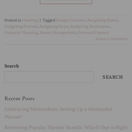
Posted in
Planning
|
Tagged
Budget Creation
,
Budgeting Basics
,
Budgeting Process
,
Budgeting Steps
,
Budgeting Techniques
,
Financial Planning
,
Money Management
,
Personal Finance
Leave a comment
Search
SEARCH
Recent Posts
Embracing Minimalism: Setting Up a Minimalist
Planner
Reviewing Popular Planner Brands: Which One is Right