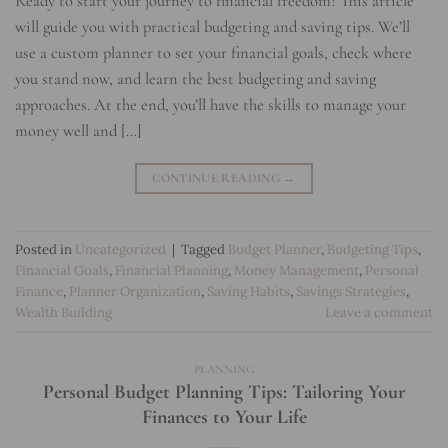
Ready to start your journey to financial freedom? This article
will guide you with practical budgeting and saving tips. We’ll
use a custom planner to set your financial goals, check where
you stand now, and learn the best budgeting and saving
approaches. At the end, you’ll have the skills to manage your
money well and […]
CONTINUE READING
→
Posted in
Uncategorized
|
Tagged
Budget Planner
,
Budgeting Tips
,
Financial Goals
,
Financial Planning
,
Money Management
,
Personal
Finance
,
Planner Organization
,
Saving Habits
,
Savings Strategies
,
Wealth Building
Leave a comment
PLANNING
Personal Budget Planning Tips: Tailoring Your
Finances to Your Life