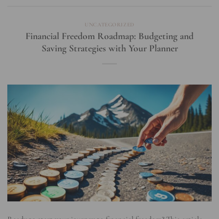
UNCATEGORIZED
Financial Freedom Roadmap: Budgeting and
Saving Strategies with Your Planner