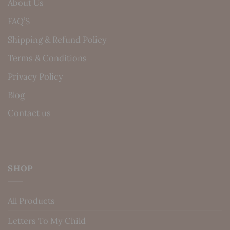
About Us
FAQ’S
Shipping & Refund Policy
Terms & Conditions
Privacy Policy
Blog
Contact us
SHOP
All Products
Letters To My Child