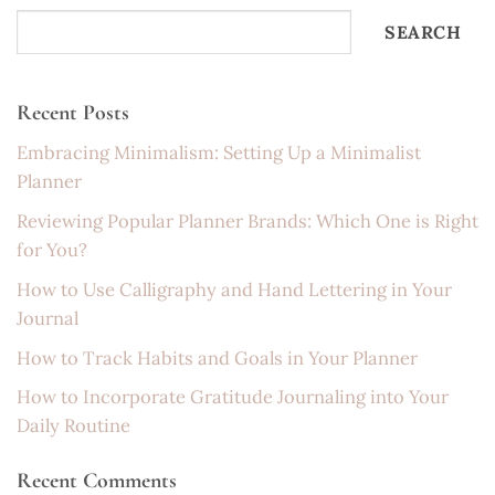
SEARCH
Recent Posts
Embracing Minimalism: Setting Up a Minimalist
Planner
Reviewing Popular Planner Brands: Which One is Right
for You?
How to Use Calligraphy and Hand Lettering in Your
Journal
How to Track Habits and Goals in Your Planner
How to Incorporate Gratitude Journaling into Your
Daily Routine
Recent Comments