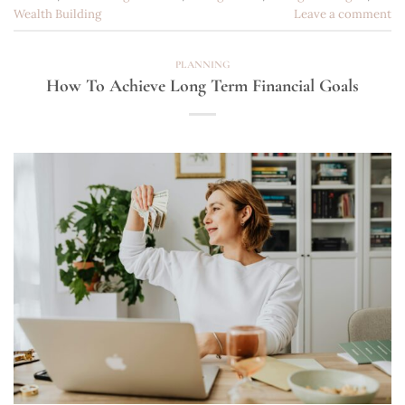
Wealth Building
Leave a comment
PLANNING
How To Achieve Long Term Financial Goals