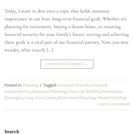
Today, I want to dive into a topic that holds immense
importance in our lives: long term financial goals. Whether it’s
planning for retirement, buying a dream home, or ensuring
financial security for your family’s future, setting and achieving
these goals is a vital part of our financial journey. Now, you may
wonder, what exactly […]
CONTINUE READING
→
Posted in
Planning
|
Tagged
Financial Growth
,
Financial
Independence
,
Financial Planning
,
Financial Stability
,
Investment
Strategies
,
Long-term Goals
,
Retirement Planning
,
Wealth Building
Leave a comment
Search