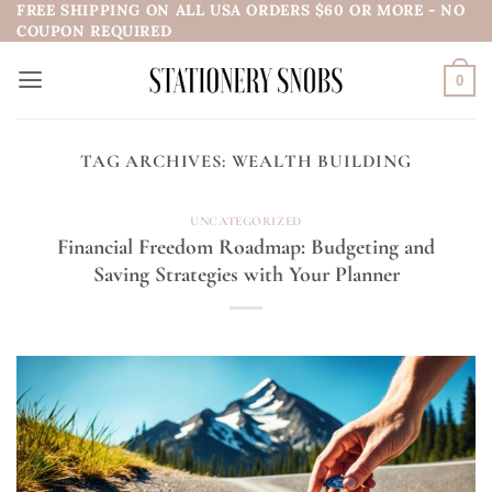
FREE SHIPPING ON ALL USA ORDERS $60 OR MORE - NO
Skip
COUPON REQUIRED
to
content
0
TAG ARCHIVES:
WEALTH BUILDING
UNCATEGORIZED
Financial Freedom Roadmap: Budgeting and
Saving Strategies with Your Planner