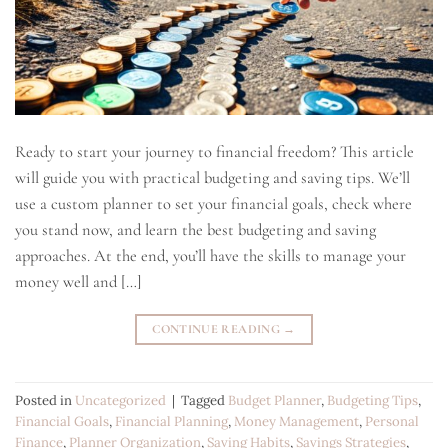
Ready to start your journey to financial freedom? This article
will guide you with practical budgeting and saving tips. We’ll
use a custom planner to set your financial goals, check where
you stand now, and learn the best budgeting and saving
approaches. At the end, you’ll have the skills to manage your
money well and […]
CONTINUE READING
→
Posted in
Uncategorized
|
Tagged
Budget Planner
,
Budgeting Tips
,
Financial Goals
,
Financial Planning
,
Money Management
,
Personal
Finance
,
Planner Organization
,
Saving Habits
,
Savings Strategies
,