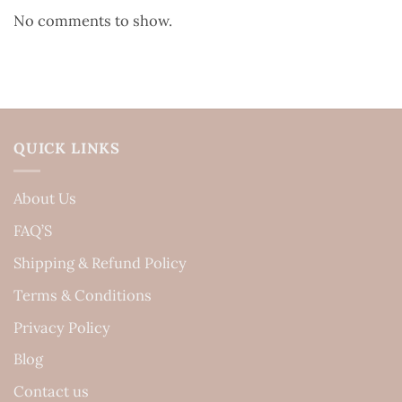
No comments to show.
QUICK LINKS
About Us
FAQ’S
Shipping & Refund Policy
Terms & Conditions
Privacy Policy
Blog
Contact us