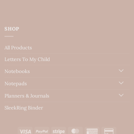
SHOP
All Products
Letters To My Child
Notebooks
Notepads
Planners & Journals
SleekRing Binder
Visa
PayPal
Stripe
MasterCard
American
Credit