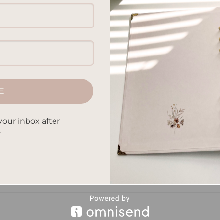
xpressing our thoughts, planners and journals are two popular
ake a closer look at the key distinctions between these
 to help us manage our time effectively, prioritize tasks, and s
termined […]
E
CONTINUE READING
→
your inbox after
s
n planners and journals
,
journaling vs agenda keeping
,
organizatio
k management
,
planner journal distinctions
,
planning vs reflective
 of planners and journals
,
structured scheduling vs freeform
ession