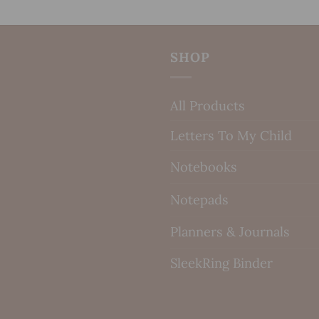
SHOP
All Products
Letters To My Child
Notebooks
Notepads
Planners & Journals
SleekRing Binder