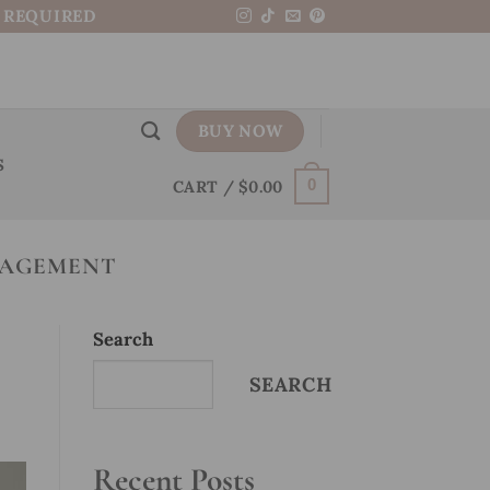
N REQUIRED
BUY NOW
S
CART /
$
0.00
0
NAGEMENT
Search
SEARCH
Recent Posts