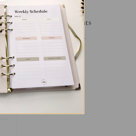
Your Daily Routine
Recent Comments
No comments to show.
et
nal