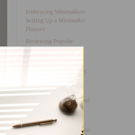
Embracing Minimalism:
Setting Up a Minimalist
Planner
Reviewing Popular
Planner Brands: Which
One is Right for You?
How to Use Calligraphy
and Hand Lettering in
Your Journal
How to Track Habits and
Goals in Your Planner
How to Incorporate
Gratitude Journaling into