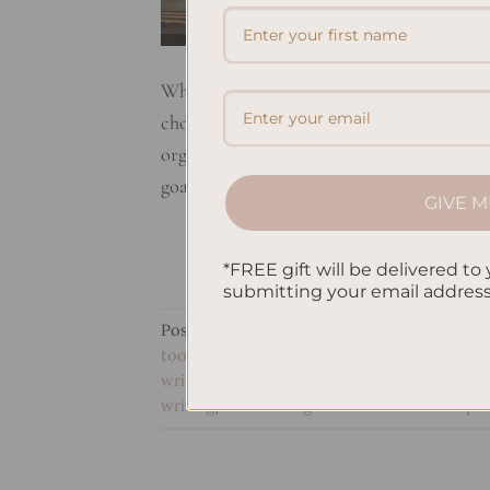
When it comes to staying organized and e
choices. But what sets them apart? Let’s t
organizational tools. Planners are designed
goals. With structured layouts and pre-de
GIVE M
*FREE gift will be delivered to 
submitting your email addres
Posted in
Planning
|
Tagged
goal setting i
tools comparison
,
personal growth vs tas
writing
,
productivity tools analysis
,
purpose
writing
,
time management vs creative expr