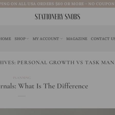
PING ON ALL USA ORDERS $60 OR MORE - NO COUPO
HOME
SHOP
MY ACCOUNT
MAGAZINE
CONTACT U
HIVES:
PERSONAL GROWTH VS TASK MA
PLANNING
urnals: What Is The Difference