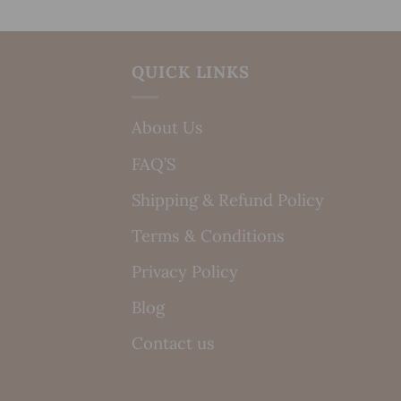
QUICK LINKS
About Us
FAQ’S
Shipping & Refund Policy
Terms & Conditions
Privacy Policy
Blog
Contact us