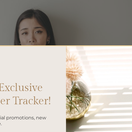
Exclusive
r Tracker!
cial promotions, new
.