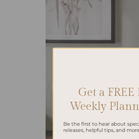
Get a FREE 
Weekly Planne
Be the first to hear about spe
releases, helpful tips, and more