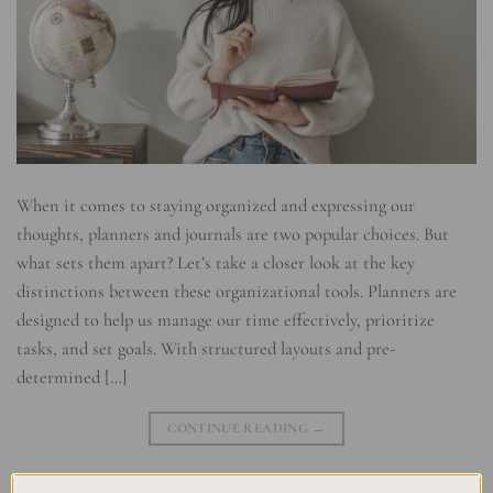
When it comes to staying organized and expressing our
thoughts, planners and journals are two popular choices. But
what sets them apart? Let’s take a closer look at the key
distinctions between these organizational tools. Planners are
designed to help us manage our time effectively, prioritize
tasks, and set goals. With structured layouts and pre-
determined […]
CONTINUE READING
→