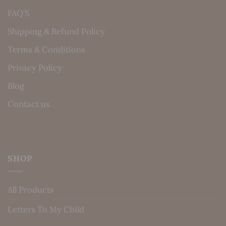
FAQ’S
Shipping & Refund Policy
Terms & Conditions
Privacy Policy
Blog
Contact us
SHOP
All Products
Letters To My Child