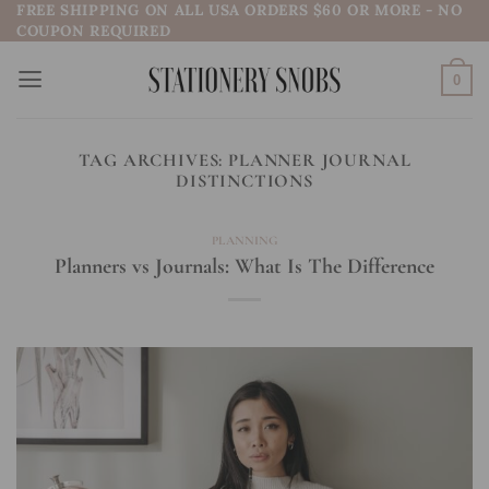
FREE SHIPPING ON ALL USA ORDERS $60 OR MORE - NO
Skip
COUPON REQUIRED
to
content
0
TAG ARCHIVES:
PLANNER JOURNAL
DISTINCTIONS
PLANNING
Planners vs Journals: What Is The Difference