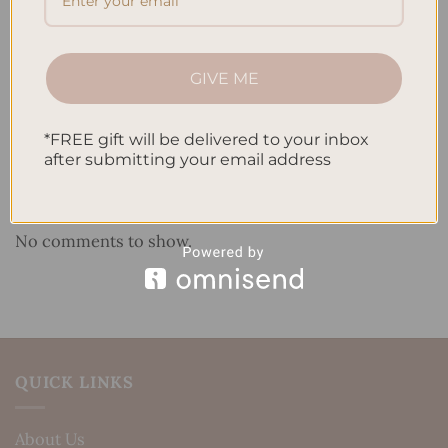
How to Use Calligraphy and Hand Lettering in Your
Journal
GIVE ME
How to Track Habits and Goals in Your Planner
How to Incorporate Gratitude Journaling into Your
*FREE gift will be delivered to your inbox
Daily Routine
after submitting your email address
Recent Comments
No comments to show.
QUICK LINKS
About Us