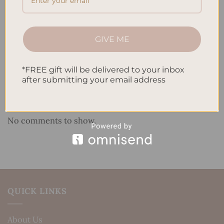
How to Use Calligraphy and Hand Lettering in Your
Journal
GIVE ME
How to Track Habits and Goals in Your Planner
How to Incorporate Gratitude Journaling into Your
*FREE gift will be delivered to your inbox
Daily Routine
after submitting your email address
Recent Comments
No comments to show.
QUICK LINKS
About Us