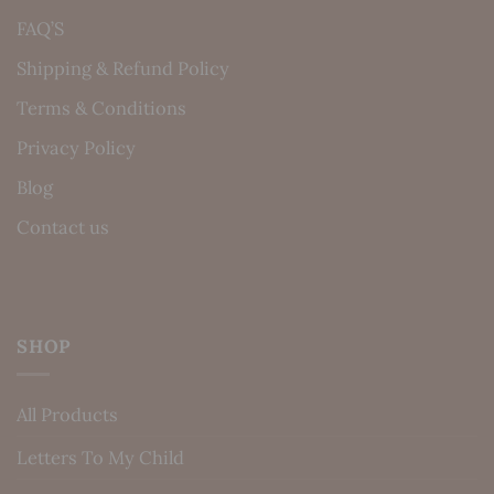
FAQ’S
Shipping & Refund Policy
Terms & Conditions
Privacy Policy
Blog
Contact us
SHOP
All Products
Letters To My Child