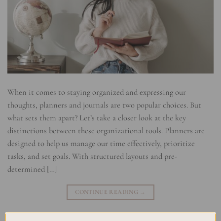
When it comes to staying organized and expressing our
thoughts, planners and journals are two popular choices. But
what sets them apart? Let’s take a closer look at the key
distinctions between these organizational tools. Planners are
designed to help us manage our time effectively, prioritize
tasks, and set goals. With structured layouts and pre-
determined […]
CONTINUE READING
→