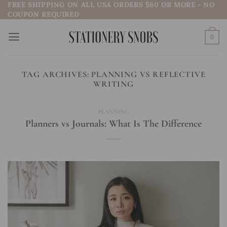
FREE SHIPPING ON ALL USA ORDERS $60 OR MORE - NO
Skip
COUPON REQUIRED
to
content
0
TAG ARCHIVES:
PLANNING VS REFLECTIVE
WRITING
PLANNING
Planners vs Journals: What Is The Difference