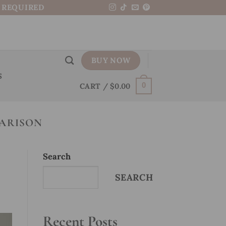
N REQUIRED
BUY NOW
S
CART /
$
0.00
0
ARISON
Search
SEARCH
Recent Posts