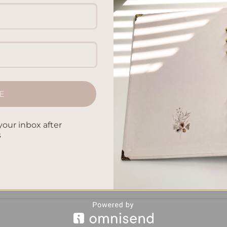
xpressing our thoughts, planners and journals are two popular
ake a closer look at the key distinctions between these
 to help us manage our time effectively, prioritize tasks, and s
termined […]
E
CONTINUE READING
→
your inbox after
s
n planners and journals
,
journaling vs agenda keeping
,
organizatio
k management
,
planner journal distinctions
,
planning vs reflective
 of planners and journals
,
structured scheduling vs freeform
ession