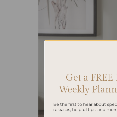
Get a FREE 
Weekly Planne
Be the first to hear about spe
releases, helpful tips, and more