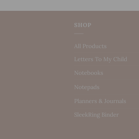
SHOP
All Products
Letters To My Child
Notebooks
Notepads
Planners & Journals
SleekRing Binder