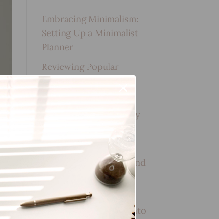
Embracing Minimalism:
Setting Up a Minimalist
Planner
Reviewing Popular
Planner Brands: Which
One is Right for You?
How to Use Calligraphy
and Hand Lettering in
Your Journal
How to Track Habits and
Goals in Your Planner
How to Incorporate
Gratitude Journaling into