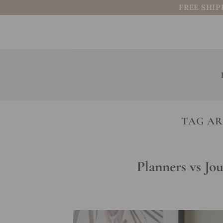
Skip
FREE SHIP
to
content
TAG AR
Planners vs Jo