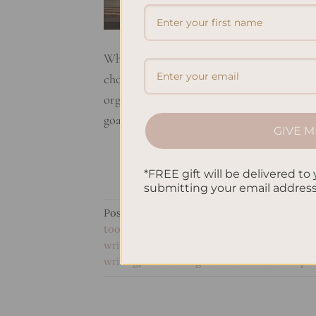
When it comes to staying organized and e
choices. But what sets them apart? Let’s t
organizational tools. Planners are designed
goals. With structured layouts and pre-de
GIVE M
*FREE gift will be delivered to 
submitting your email addres
Posted in
Planning
|
Tagged
goal setting i
tools comparison
,
personal growth vs tas
writing
,
productivity tools analysis
,
purpose
writing
,
time management vs creative expr