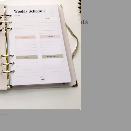
Your Daily Routine
Recent Comments
No comments to show.
et
nal