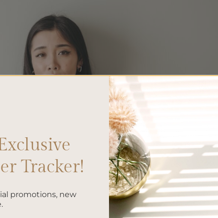
Exclusive
r Tracker!
cial promotions, new
.