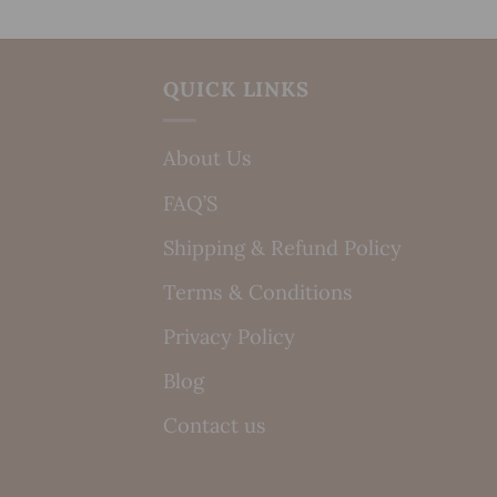
QUICK LINKS
About Us
FAQ’S
Shipping & Refund Policy
Terms & Conditions
Privacy Policy
Blog
Contact us