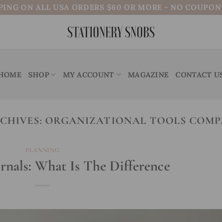
PING ON ALL USA ORDERS $60 OR MORE - NO COUPO
HOME
SHOP
MY ACCOUNT
MAGAZINE
CONTACT U
CHIVES:
ORGANIZATIONAL TOOLS COMP
PLANNING
urnals: What Is The Difference