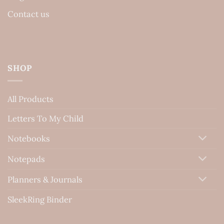
Contact us
SHOP
All Products
Letters To My Child
Notebooks
Notepads
Planners & Journals
SleekRing Binder