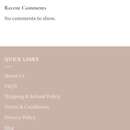
Recent Comments
No comments to show.
QUICK LINKS
About Us
FAQ’S
Shipping & Refund Policy
Terms & Conditions
Privacy Policy
Blog