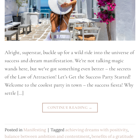
Alright, superstar, buckle up for a wild ride into the universe of
success and dream manifestation. We’re not talking magic
wands here, but we’ve got something even better – the secrets
of the Law of Attraction! Let’s Get the Success Party Started!
Welcome to the coolest party in town – the success fiesta! Why
settle […]
CONTINUE READING
→
Posted in
Manifesting
|
Tagged
achieving dreams with positivity
,
balance between ambition and contentment
,
benefits of a gratitude