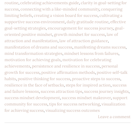
routine
,
celebrating achievements guide
,
clarity in goal-setting for
success
,
connecting with a like-minded community
,
conquering
limiting beliefs
,
creating a vision board for success
,
cultivating a
supportive success environment
,
daily gratitude routine
,
effective
goal-setting strategies
,
encouragement for success journey
,
goal-
oriented positive mindset
,
growth mindset for success
,
law of
attraction and manifestation
,
law of attraction guidance
,
manifestation of dreams and success
,
manifesting dreams success
,
mind transformation strategies
,
mindset lessons from failures
,
motivation for achieving goals
,
motivation for celebrating
achievements
,
persistence and resilience in success
,
personal
growth for success
,
positive affirmation methods
,
positive self-talk
habits
,
positive thinking for success
,
proactive steps to success
,
resilience in the face of setbacks
,
steps for inspired action
,
success
and failure lessons
,
success attraction tips
,
success journey insights
,
success mindset development
,
success mindset makeover
,
support
community for success
,
tips for success networking
,
visualization
for achieving success
,
visualizing success outcomes
Leave a comment