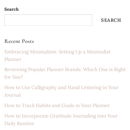
Search
SEARCH
Recent Posts
Embracing Minimalism: Setting Up a Minimalist
Planner
Reviewing Popular Planner Brands: Which One is Right
for You?
How to Use Calligraphy and Hand Lettering in Your
Journal
How to Track Habits and Goals in Your Planner
How to Incorporate Gratitude Journaling into Your
Daily Routine