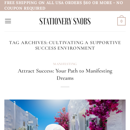
FREE SHIPPING ON ALL USA ORDERS $60 OR MORE - NO
Skip
COUPON REQUIRED
to
content
0
TAG ARCHIVES:
CULTIVATING A SUPPORTIVE
SUCCESS ENVIRONMENT
MANIFESTING
Attract Success: Your Path to Manifesting
Dreams