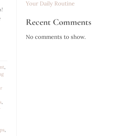
Your Daily Routine
n!
e
Recent Comments
No comments to show.
nt
,
ng
r
s
,
r
ips
,