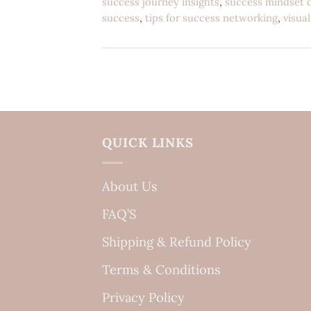
success journey insights
,
success mindset 
success
,
tips for success networking
,
visua
QUICK LINKS
About Us
FAQ’S
Shipping & Refund Policy
Terms & Conditions
Privacy Policy