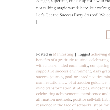
Alright, superstar, buckle up for a wild r
not talking magic wands here, but we’ve g
Let’s Get the Success Party Started! Welco
[…]
Posted in
Manifesting
|
Tagged
achieving d
benefits of a gratitude routine
,
celebrating
with a like-minded community
,
conquering 
supportive success environment
,
daily grat
success journey
,
goal-oriented positive mi
manifestation
,
law of attraction guidance
,
mind transformation strategies
,
mindset les
celebrating achievements
,
persistence and 
affirmation methods
,
positive self-talk habi
resilience in the face of setbacks
,
steps for