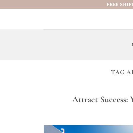
Skip
FREE SHIP
to
content
TAG A
Attract Success: