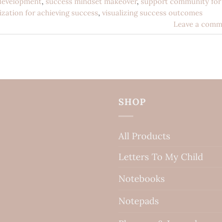
development
,
success mindset makeover
,
support community for
lization for achieving success
,
visualizing success outcomes
Leave a comm
SHOP
All Products
Letters To My Child
Notebooks
Notepads