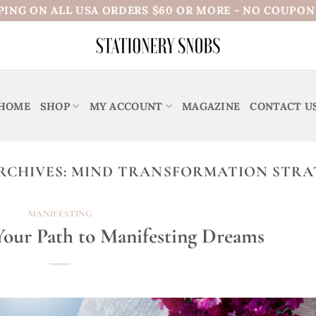
PING ON ALL USA ORDERS $60 OR MORE - NO COUPO
HOME
SHOP
MY ACCOUNT
MAGAZINE
CONTACT U
RCHIVES:
MIND TRANSFORMATION STRA
MANIFESTING
 Your Path to Manifesting Dreams