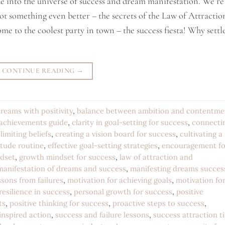
ide into the universe of success and dream manifestation. We’re
ot something even better – the secrets of the Law of Attractio
me to the coolest party in town – the success fiesta! Why settl
CONTINUE READING
→
reams with positivity
,
balance between ambition and contentme
 achievements guide
,
clarity in goal-setting for success
,
connecti
limiting beliefs
,
creating a vision board for success
,
cultivating a
itude routine
,
effective goal-setting strategies
,
encouragement fo
ndset
,
growth mindset for success
,
law of attraction and
manifestation of dreams and success
,
manifesting dreams succes
sons from failures
,
motivation for achieving goals
,
motivation fo
resilience in success
,
personal growth for success
,
positive
ts
,
positive thinking for success
,
proactive steps to success
,
 inspired action
,
success and failure lessons
,
success attraction t