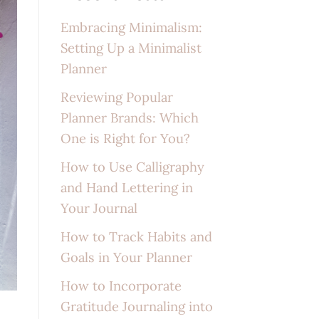
Embracing Minimalism:
Setting Up a Minimalist
Planner
Reviewing Popular
Planner Brands: Which
One is Right for You?
How to Use Calligraphy
and Hand Lettering in
Your Journal
How to Track Habits and
Goals in Your Planner
How to Incorporate
Gratitude Journaling into