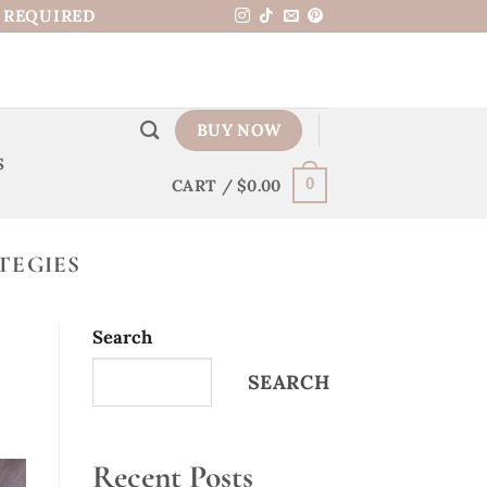
N REQUIRED
BUY NOW
S
CART /
$
0.00
0
TEGIES
Search
SEARCH
Recent Posts