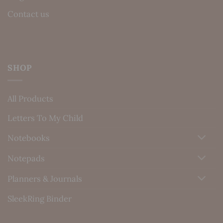
Contact us
SHOP
All Products
Letters To My Child
Notebooks
Notepads
Planners & Journals
SleekRing Binder