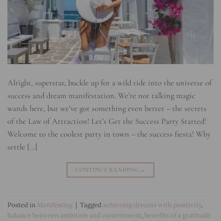
Alright, superstar, buckle up for a wild ride into the universe of
success and dream manifestation. We’re not talking magic
wands here, but we’ve got something even better – the secrets
of the Law of Attraction! Let’s Get the Success Party Started!
Welcome to the coolest party in town – the success fiesta! Why
settle […]
CONTINUE READING
→
Posted in
Manifesting
|
Tagged
achieving dreams with positivity
,
balance between ambition and contentment
,
benefits of a gratitude