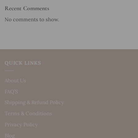
Recent Comments
No comments to show.
QUICK LINKS
About Us
FAQ’S
Shipping & Refund Policy
Terms & Conditions
Privacy Policy
Blog