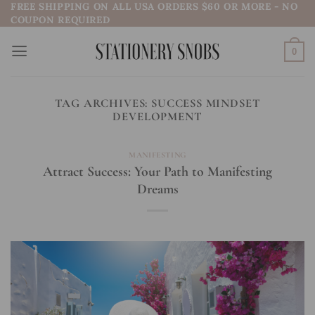
FREE SHIPPING ON ALL USA ORDERS $60 OR MORE - NO
Skip
COUPON REQUIRED
to
content
0
TAG ARCHIVES:
SUCCESS MINDSET
DEVELOPMENT
MANIFESTING
Attract Success: Your Path to Manifesting
Dreams