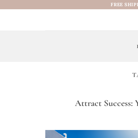
Skip
FREE SHIP
to
content
T
Attract Success: