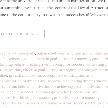
ide into the universe of success and dream manifestation. We’re
ot something even better – the secrets of the Law of Attractio
me to the coolest party in town – the success fiesta! Why settl
CONTINUE READING
→
reams with positivity
,
balance between ambition and contentme
 achievements guide
,
clarity in goal-setting for success
,
connecti
limiting beliefs
,
creating a vision board for success
,
cultivating a
itude routine
,
effective goal-setting strategies
,
encouragement fo
ndset
,
growth mindset for success
,
law of attraction and
manifestation of dreams and success
,
manifesting dreams succes
sons from failures
,
motivation for achieving goals
,
motivation fo
resilience in success
,
personal growth for success
,
positive
ts
,
positive thinking for success
,
proactive steps to success
,
 inspired action
,
success and failure lessons
,
success attraction t