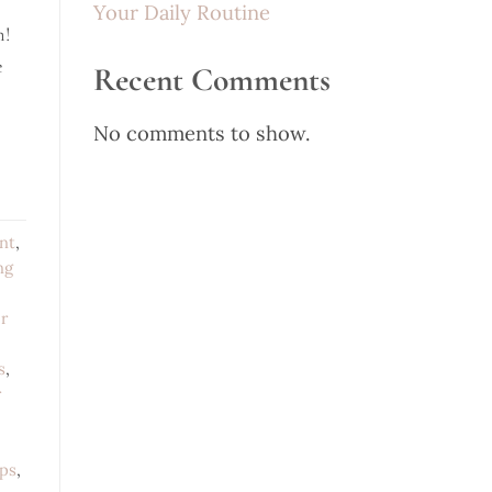
Your Daily Routine
n!
e
Recent Comments
No comments to show.
nt
,
ng
r
s
,
r
ips
,