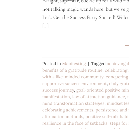
Alright, superstar, buckle up for a wild r
not talking magic wands here, but we’ve g
Let’s Get the Success Party Started! Welco
[…]
Posted in
Manifesting
|
Tagged
achieving d
benefits of a gratitude routine
,
celebrating
with a like-minded community
,
conquering 
supportive success environment
,
daily grat
success journey
,
goal-oriented positive mi
manifestation
,
law of attraction guidance
,
mind transformation strategies
,
mindset les
celebrating achievements
,
persistence and 
affirmation methods
,
positive self-talk habi
resilience in the face of setbacks
,
steps for