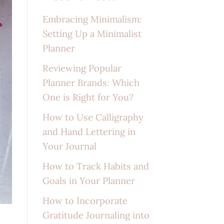
Embracing Minimalism:
Setting Up a Minimalist
Planner
Reviewing Popular
Planner Brands: Which
One is Right for You?
How to Use Calligraphy
and Hand Lettering in
Your Journal
How to Track Habits and
Goals in Your Planner
How to Incorporate
Gratitude Journaling into