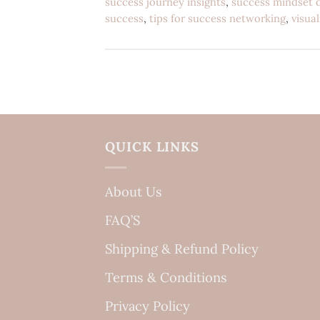
success journey insights
,
success mindset 
success
,
tips for success networking
,
visua
QUICK LINKS
About Us
FAQ’S
Shipping & Refund Policy
Terms & Conditions
Privacy Policy