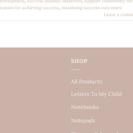
development
,
success mindset makeover
,
support community for
lization for achieving success
,
visualizing success outcomes
Leave a comm
SHOP
All Products
Letters To My Child
Notebooks
Notepads