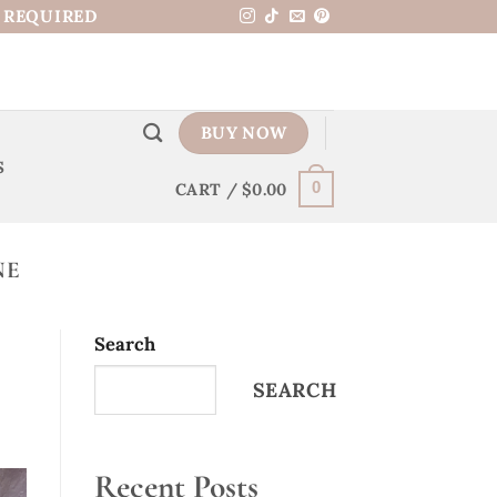
N REQUIRED
BUY NOW
S
CART /
$
0.00
0
NE
Search
SEARCH
Recent Posts