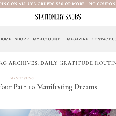
PING ON ALL USA ORDERS $60 OR MORE - NO COUPO
HOME
SHOP
MY ACCOUNT
MAGAZINE
CONTACT U
AG ARCHIVES:
DAILY GRATITUDE ROUTI
MANIFESTING
 Your Path to Manifesting Dreams