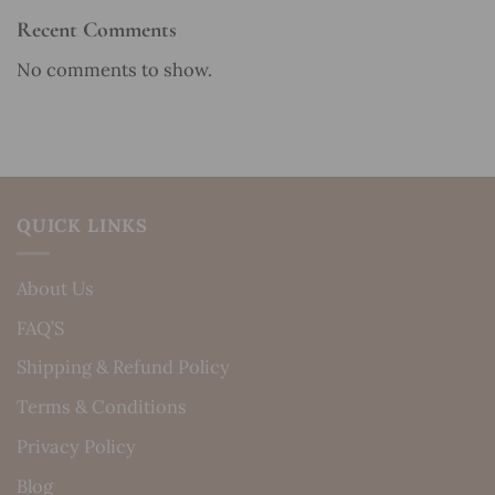
Recent Comments
No comments to show.
QUICK LINKS
About Us
FAQ’S
Shipping & Refund Policy
Terms & Conditions
Privacy Policy
Blog