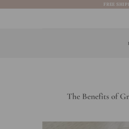
Skip
FREE SHIP
to
content
The Benefits of G