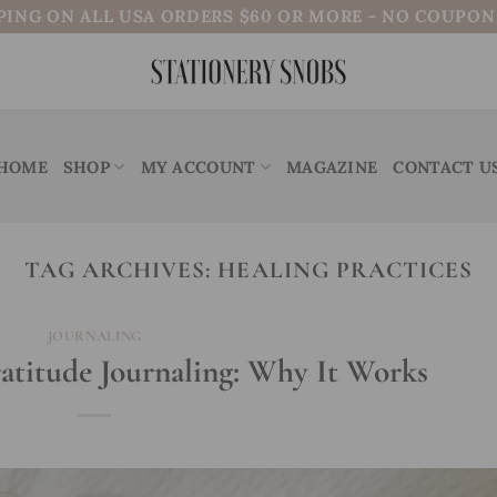
PING ON ALL USA ORDERS $60 OR MORE - NO COUPO
HOME
SHOP
MY ACCOUNT
MAGAZINE
CONTACT U
TAG ARCHIVES:
HEALING PRACTICES
JOURNALING
ratitude Journaling: Why It Works