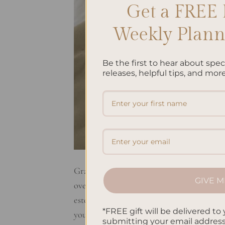
Get a FREE 
Weekly Planne
Be the first to hear about spe
releases, helpful tips, and more
Gratitude journaling is a super simple yet
GIVE M
overall well-being. It’s like having a secr
esteem, and reduce stress and anxiety. Gra
*FREE gift will be delivered to 
your life, no matter how small they […]
submitting your email addres