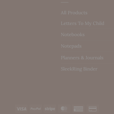
All Products
Letters To My Child
Notebooks
Notepads
Planners & Journals
SleekRing Binder
Visa
PayPal
Stripe
MasterCard
American
Credit