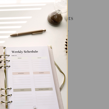
Your Daily Routine
Recent Comments
No comments to show.
n