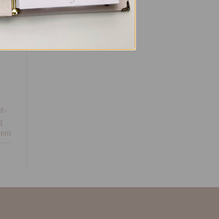
lf-
g
ent