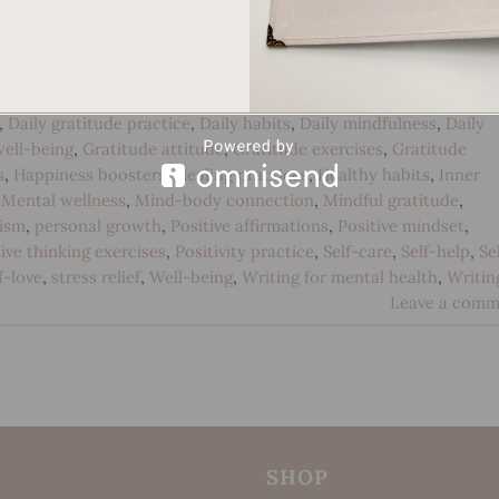
CONTINUE READING
→
,
Daily gratitude practice
,
Daily habits
,
Daily mindfulness
,
Daily
ell-being
,
Gratitude attitude
,
Gratitude exercises
,
Gratitude
s
,
Happiness boosters
,
Healing practices
,
Healthy habits
,
Inner
,
Mental wellness
,
Mind-body connection
,
Mindful gratitude
,
ism
,
personal growth
,
Positive affirmations
,
Positive mindset
,
ive thinking exercises
,
Positivity practice
,
Self-care
,
Self-help
,
Se
f-love
,
stress relief
,
Well-being
,
Writing for mental health
,
Writin
Leave a comm
SHOP