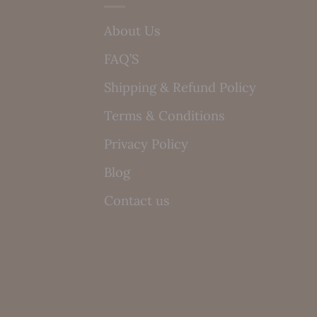
About Us
FAQ’S
Shipping & Refund Policy
Terms & Conditions
Privacy Policy
Blog
Contact us