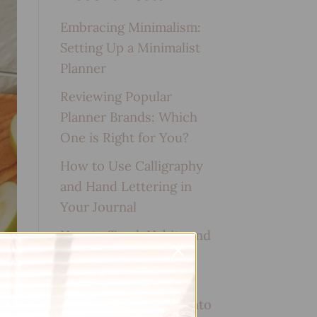
Embracing Minimalism:
Setting Up a Minimalist
Planner
Reviewing Popular
Planner Brands: Which
One is Right for You?
How to Use Calligraphy
and Hand Lettering in
Your Journal
How to Track Habits and
Goals in Your Planner
How to Incorporate
Gratitude Journaling into