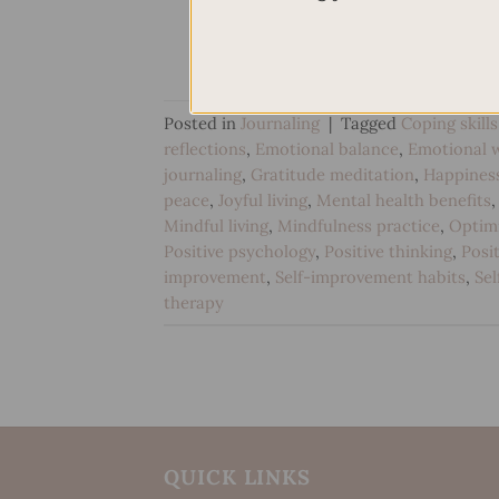
Posted in
Journaling
|
Tagged
Coping skills
reflections
,
Emotional balance
,
Emotional w
journaling
,
Gratitude meditation
,
Happines
peace
,
Joyful living
,
Mental health benefits
Mindful living
,
Mindfulness practice
,
Optim
Positive psychology
,
Positive thinking
,
Posit
improvement
,
Self-improvement habits
,
Sel
therapy
QUICK LINKS