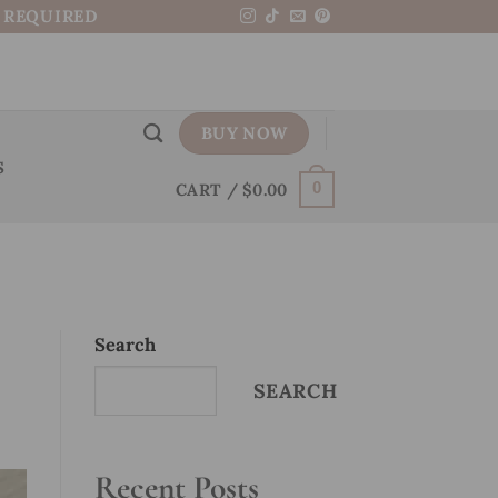
N REQUIRED
BUY NOW
S
CART /
$
0.00
0
Search
SEARCH
Recent Posts