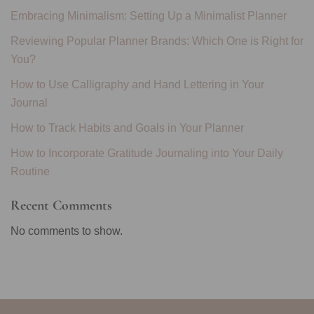
Embracing Minimalism: Setting Up a Minimalist Planner
Reviewing Popular Planner Brands: Which One is Right for
You?
How to Use Calligraphy and Hand Lettering in Your
Journal
How to Track Habits and Goals in Your Planner
How to Incorporate Gratitude Journaling into Your Daily
Routine
Recent Comments
No comments to show.