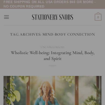
FREE SHIPPING ON ALL USA ORDERS $60 OR MORE -
Skip
NO COUPON REQUIRED
to
content
0
TAG ARCHIVES:
MIND-BODY CONNECTION
UNCATEGORIZED
Wholistic Well-being: Integrating Mind, Body,
and Spirit