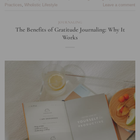
Practices
,
Wholistic Lifestyle
Leave a comment
JOURNALING
The Benefits of Gratitude Journaling: Why It
Works