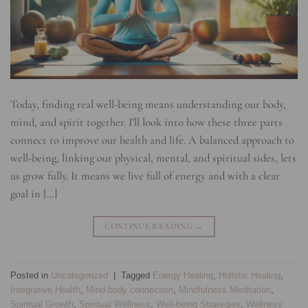
Today, finding real well-being means understanding our body,
mind, and spirit together. I’ll look into how these three parts
connect to improve our health and life. A balanced approach to
well-being, linking our physical, mental, and spiritual sides, lets
us grow fully. It means we live full of energy and with a clear
goal in […]
CONTINUE READING
→
Posted in
Uncategorized
|
Tagged
Energy Healing
,
Holistic Healing
,
Integrative Health
,
Mind-body connection
,
Mindfulness Meditation
,
Spiritual Growth
,
Spiritual Wellness
,
Well-being Strategies
,
Wellness