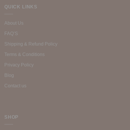
QUICK LINKS
About Us
FAQ’S
Shipping & Refund Policy
Terms & Conditions
Privacy Policy
Blog
Contact us
SHOP