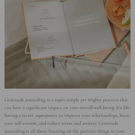
Gratitude journaling is a super simple yet mighty practice that
can have a significant impact on your overall well-being. It’s like
having a secret superpower to improve your relationships, boost
your self-esteem, and reduce stress and anxiety. Gratitude
journaling is all about focusing on the positive things in your