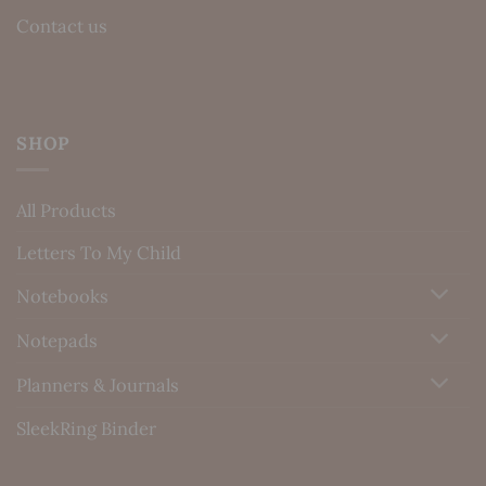
Contact us
SHOP
All Products
Letters To My Child
Notebooks
Notepads
Planners & Journals
SleekRing Binder