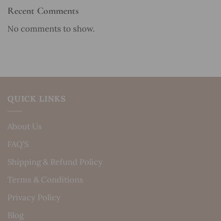
Recent Comments
No comments to show.
QUICK LINKS
About Us
FAQ’S
Shipping & Refund Policy
Terms & Conditions
Privacy Policy
Blog