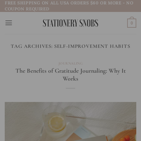
FREE SHIPPING ON ALL USA ORDERS $60 OR MORE - NO
Skip
COUPON REQUIRED
to
content
0
TAG ARCHIVES:
SELF-IMPROVEMENT HABITS
JOURNALING
The Benefits of Gratitude Journaling: Why It
Works